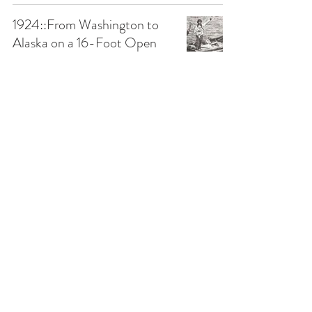
1924::From Washington to
Alaska on a 16-Foot Open
Boat... With a Goat
1900-1949
Papertown Station
Apr 7, 2021
2 min read
1889::Pumice Stone for Hair
Removal
1850-1899
Papertown Station
Jul 10, 2020
1 min read