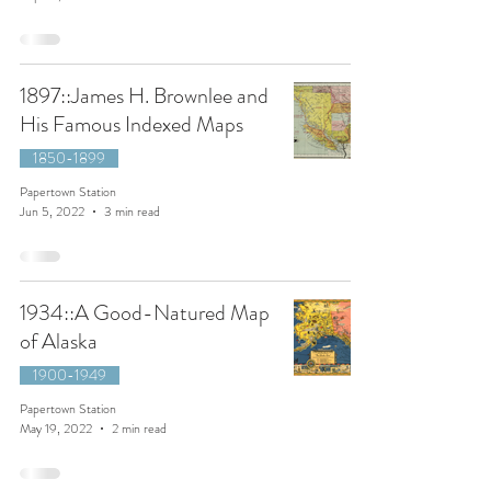
1897::James H. Brownlee and
His Famous Indexed Maps
1850-1899
Papertown Station
Jun 5, 2022
3 min read
1934::A Good-Natured Map
of Alaska
1900-1949
Papertown Station
May 19, 2022
2 min read