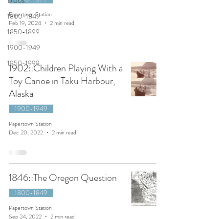
1700s
Papertown Station
1800-1849
Feb 19, 2024
2 min read
1850-1899
1900-1949
1950-1999
1902::Children Playing With a
Toy Canoe in Taku Harbour,
Alaska
1900-1949
Papertown Station
Dec 20, 2022
2 min read
1846::The Oregon Question
1800-1849
Papertown Station
Sep 24, 2022
2 min read