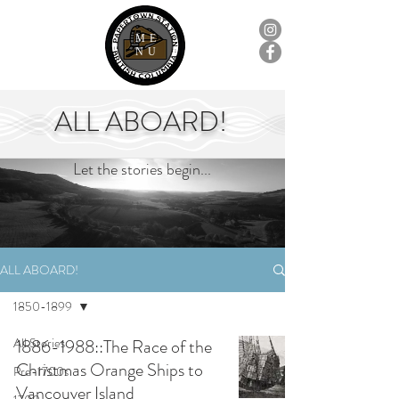
ME
NU
ALL ABOARD!
Let the stories begin...
ALL ABOARD!
1850-1899
All Stories
1886-1988::The Race of the
Christmas Orange Ships to
Pre-1700s
Vancouver Island