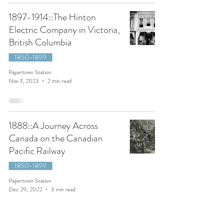
1897-1914::The Hinton
Electric Company in Victoria,
British Columbia
1850-1899
Papertown Station
Nov 7, 2023
2 min read
1888::A Journey Across
Canada on the Canadian
Pacific Railway
1850-1899
Papertown Station
Dec 29, 2022
3 min read