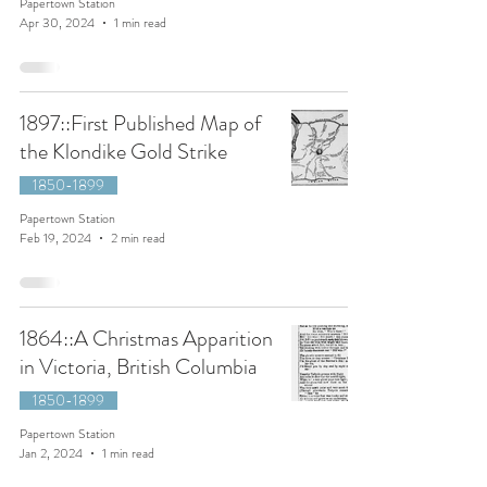
Papertown Station
Apr 30, 2024
1 min read
1897::First Published Map of
the Klondike Gold Strike
1850-1899
Papertown Station
Feb 19, 2024
2 min read
1864::A Christmas Apparition
in Victoria, British Columbia
1850-1899
Papertown Station
Jan 2, 2024
1 min read