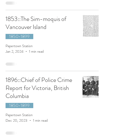
1853::The Sim-moquis of
Vancouver Island
1850-1899
Papertown Station
Jan 2, 2024
1 min read
1896::Chief of Police Crime
Report for Victoria, British
Columbia
1850-1899
Papertown Station
Dec 20, 2023
1 min read