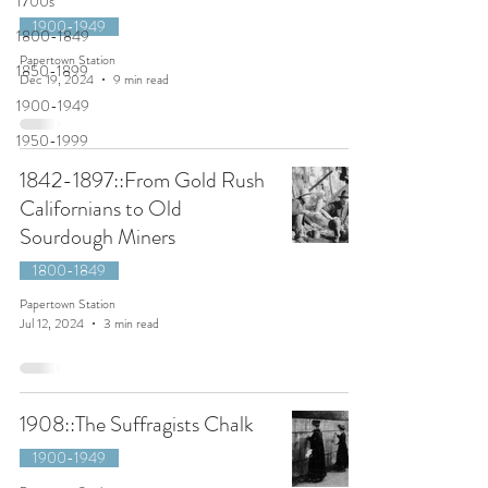
1700s
1900-1949
1800-1849
Papertown Station
1850-1899
Dec 19, 2024
9 min read
1900-1949
1950-1999
1842-1897::From Gold Rush
Californians to Old
Sourdough Miners
1800-1849
Papertown Station
Jul 12, 2024
3 min read
1908::The Suffragists Chalk
1900-1949