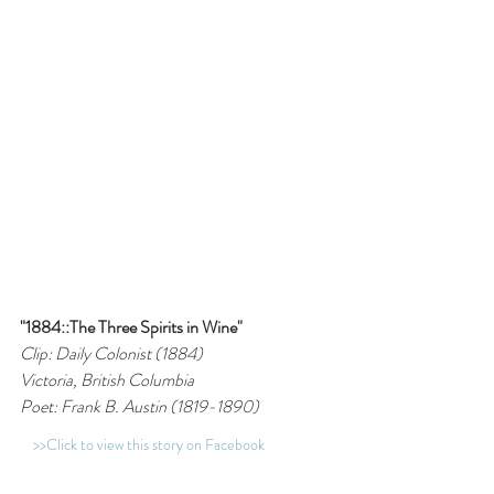
"1884::The Three Spirits in Wine"
Clip: Daily Colonist (1884)
Victoria, British Columbia
Poet: Frank B. Austin (1819-1890)
>>Click to view this story on Facebook