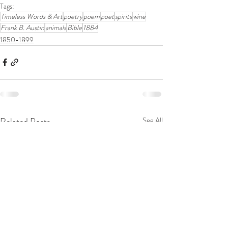
Tags:
Timeless Words & Art
poetry
poem
poet
spirits
wine
Frank B. Austin
animals
Bible
1884
1850-1899
Related Posts
See All