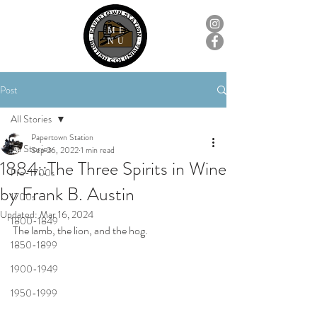
ME
NU
Post
All Stories
Papertown Station
All Stories
Sep 26, 2022
1 min read
1884::The Three Spirits in Wine
Pre-1700s
by Frank B. Austin
1700s
Updated:
Mar 16, 2024
1800-1849
The lamb, the lion, and the hog.
1850-1899
1900-1949
1950-1999