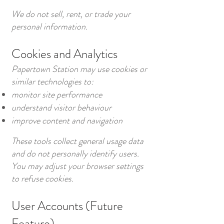
We do not sell, rent, or trade your
personal information.
Cookies and Analytics
Papertown Station may use cookies or
similar technologies to:
monitor site performance
understand visitor behaviour
improve content and navigation
These tools collect general usage data
and do not personally identify users.
You may adjust your browser settings
to refuse cookies.
User Accounts (Future
Feature)