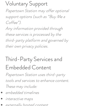
Voluntary Support
Papertown Station may offer optional
support options (such as “Buy Me a
Coffee”).
Any information provided through
these services is processed by the
third-party platform and governed by
their own privacy policies.
Third-Party Services and
Embedded Content
Papertown Station uses third-party
tools and services to enhance content.
These may include:
embedded timelines
interactive maps
externally hosted content