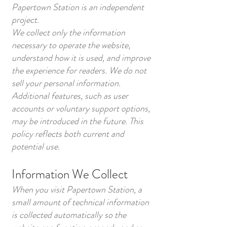
Papertown Station is an independent
project.
We collect only the information
necessary to operate the website,
understand how it is used, and improve
the experience for readers. We do not
sell your personal information.
Additional features, such as user
accounts or voluntary support options,
may be introduced in the future. This
policy reflects both current and
potential use.
Information We Collect
When you visit Papertown Station, a
small amount of technical information
is collected automatically so the