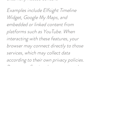
Examples include Elfsight Timeline
Widget, Google My Maps, and
embedded or linked content from
platforms such as YouTube. When
interacting with these features, your
browser may connect directly to those
services, which may collect data
according to their own privacy policies.
Papertown Station does not control
and is not responsible for third-party
data practices.
External Links and Content
This website may contain links to
external platforms or content
(including Author’s Notes or extended
materials hosted elsewhere).