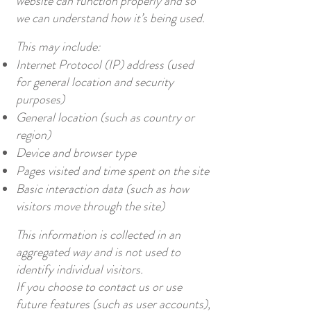
website can function properly and so
we can understand how it’s being used.
This may include:
Internet Protocol (IP) address (used
for general location and security
purposes)
General location (such as country or
region)
Device and browser type
Pages visited and time spent on the site
Basic interaction data (such as how
visitors move through the site)
This information is collected in an
aggregated way and is not used to
identify individual visitors.
If you choose to contact us or use
future features (such as user accounts),