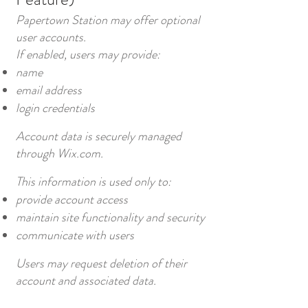
Papertown Station may offer optional
user accounts.
If enabled, users may provide:
name
email address
login credentials
Account data is securely managed
through Wix.com.
This information is used only to:
provide account access
maintain site functionality and security
communicate with users
Users may request deletion of their
account and associated data.