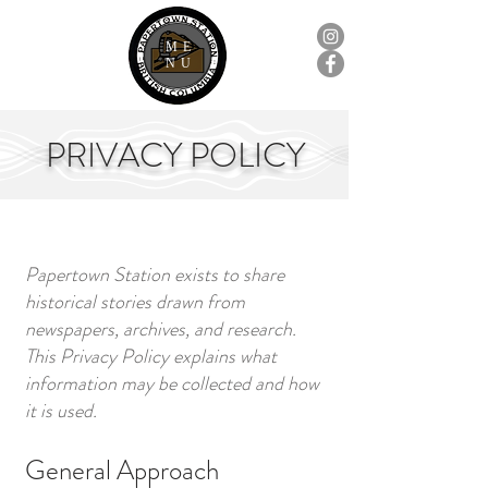
ME
NU
PRIVACY POLICY
Papertown Station exists to share
historical stories drawn from
newspapers, archives, and research.
This Privacy Policy explains what
information may be collected and how
it is used.
General Approach