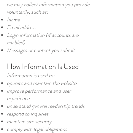
we may collect information you provide
voluntarily, such as:
Name
Email address
Login information (if accounts are
enabled)
Messages or content you submit
How Information Is Used
Information is used to:
operate and maintain the website
improve performance and user
experience
understand general readership trends
respond to inquiries
maintain site security
comply with legal obligations