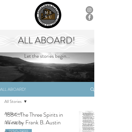
ME
NU
ALL ABOARD!
Let the stories begin...
ALL ABOARD!
All Stories
All Stories
1884::The Three Spirits in
Wine by Frank B. Austin
Pre-1700s
1850-1899