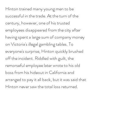
Hinton trained many young men to be 
successful in the trade. At the turn of the 
century, however, one of his trusted 
employees disappeared from the city after 
having spent a large sum of company money 
on Victoria's illegal gambling tables. To 
everyone's surprise, Hinton quickly brushed 
off the incident. Riddled with guilt, the 
remorseful employee later wrote to his old 
boss from his hideout in California and 
arranged to pay it all back, but it was said that 
Hinton never saw the total loss returned. 