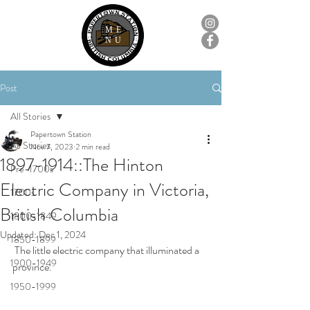
ME
NU
Post
All Stories
Papertown Station
All Stories
Nov 7, 2023
2 min read
1897-1914::The Hinton
Pre-1700s
Electric Company in Victoria,
1700s
British Columbia
1800-1849
Updated:
Dec 1, 2024
1850-1899
 The little electric company that illuminated a 
1900-1949
province.
1950-1999