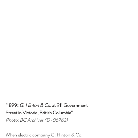
"1899::
G. Hinton & Co.
 at 911 Government 
Street in Victoria, British Columbia"
Photo: BC Archives (
D-06762
)
When electric company G. Hinton & Co. 