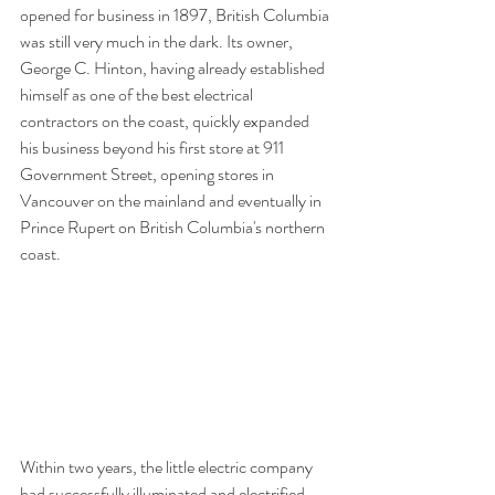
opened for business in 1897, British Columbia 
was still very much in the dark. Its owner, 
George C. Hinton, having already established 
himself as one of the best electrical 
contractors on the coast, quickly expanded 
his business beyond his first store at 911 
Government Street, opening stores in 
Vancouver on the mainland and eventually in 
Prince Rupert on British Columbia's northern 
coast.
Within two years, the little electric company 
had successfully illuminated and electrified 