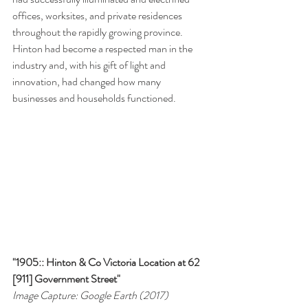
offices, worksites, and private residences 
throughout the rapidly growing province. 
Hinton had become a respected man in the 
industry and, with his gift of light and 
innovation, had changed how many 
businesses and households functioned.
"1905:: Hinton & Co Victoria Location at 62 
[911] Government Street"
Image Capture: Google Earth (2017)