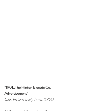
"1901::The Hinton Electric Co. 
Advertisement"
Clip: Victoria Daily Times (1901)