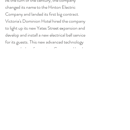
At the turn of the century, the company 
changed its name to the Hinton Electric 
Company
and landed its first big contract. 
Victoria's Dominion Hotel hired the company 
to light up its new Yates Street expansion and 
develop and install a new electrical bell service 
for its guests. This new advanced technology  
attracted a lot of attention. Guests and locals 
flocked to the Dominion Hotel's front desk to 
hear the new system's bells chirp and to watch 
the lights flash on its console embedded in 
Nootka marble. 
After all that Hinton had accomplished, all the 
men he had taught, all the houses and 
businesses he had lit up, and all the projects he 
had pioneered, he voluntarily liquidated his 
company at the onset of war in 1914. Hinton 
died in 1932 at the age of 64. 