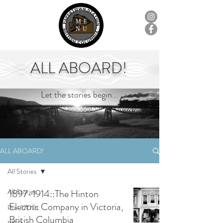
ME
NU
ALL ABOARD!
Let the stories begin...
ALL ABOARD!
All Stories
All Stories
1897-1914::The Hinton
Electric Company in Victoria,
Pre-1700s
British Columbia