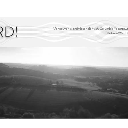
EDITOR'S PICKS
PAGES
ALL ABOARD!
STORY MAP
RD!
Vancouver Island
Victoria
British Columbia
Papertown
Britain
WW1
Ou