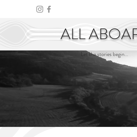
HOME
ABOUT
CENTURY
ALL ABOA
Let the stories begin...