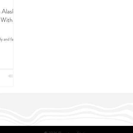
 Alaska
 With a
y and family