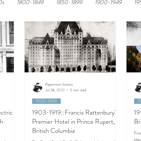
0s
1800-1849
1850-1899
1900-1949
19
Papertown Station
Jul 28, 2022
5 min read
1900-1949
1
ctric
1903-1919::Francis Rattenbury's
19
sh
Premier Hotel in Prince Rupert,
Br
British Columbia
Fou
thei