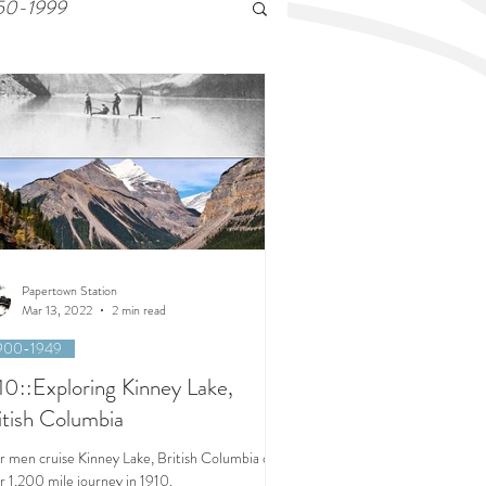
50-1999
Papertown Station
Mar 13, 2022
2 min read
900-1949
10::Exploring Kinney Lake,
itish Columbia
r men cruise Kinney Lake, British Columbia on
r 1,200 mile journey in 1910.