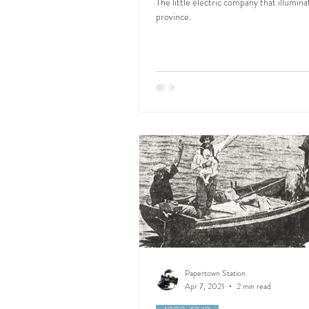
The little electric company that illumina
province.
Papertown Station
Apr 7, 2021
2 min read