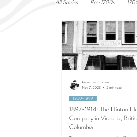
All Stories
Pre-1700s
170
Papertown Station
Nov 7, 2023
2 min read
1850-1899
1897-1914::The Hinton Ele
Company in Victoria, Briti
Columbia