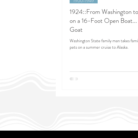
1900-1949
1924::From Washington to
on a 16-Foot Open Boat...
Goat
Washington State family man takes famil
pets on a summer cruise to Alaska.