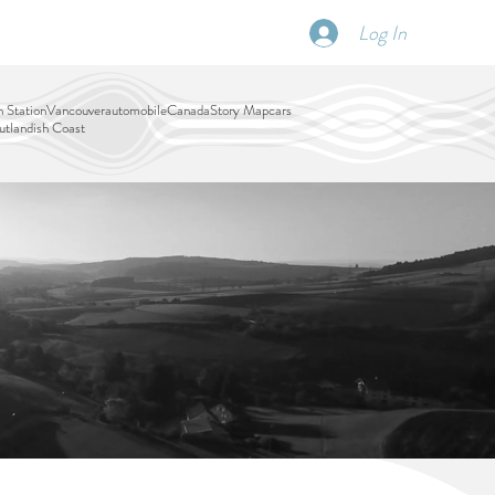
Log In
SCHEDULE
DISPATCHES
More
 Station
Vancouver
automobile
Canada
Story Map
cars
tlandish Coast