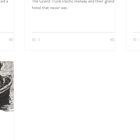
ted a
The Grand Trunk Pacific Railway and their grand
hotel that never was.