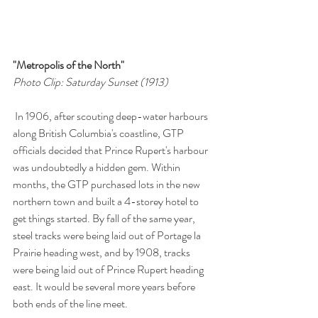
"Metropolis of the North"
Photo Clip: Saturday Sunset (1913)
 In 1906, after scouting deep-water harbours 
along British Columbia's coastline, GTP 
officials decided that Prince Rupert's harbour 
was undoubtedly a hidden gem. Within 
months, the GTP purchased lots in the new 
northern town and built a 4-storey hotel to 
get things started. By fall of the same year, 
steel tracks were being laid out of Portage la 
Prairie heading west, and by 1908, tracks 
were being laid out of Prince Rupert heading 
east. It would be several more years before 
both ends of the line meet.