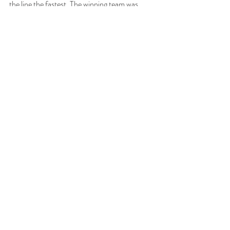
the line the fastest. The winning team was 
never disclosed in the papers. On April 7, 
1914, the last spike of the Grand Trunk Pacific 
Railway line was driven at Nechaka Crossing, 
275 miles east of Prince Rupert and 1375 
miles west of Winnipeg. 