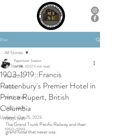
ME
NU
Post
All Stories
Papertown Station
All Stories
Jul 28, 2022
5 min read
1903-1919::Francis
Pre-1700s
Rattenbury's Premier Hotel in
1700s
Prince Rupert, British
1800-1849
Columbia
1850-1899
Updated:
Oct 25, 2023
1900-1949
The Grand Trunk Pacific Railway and their 
1950-1999
grand hotel that never was.