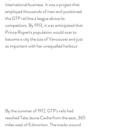
international business. It was a project that 
employed thousands of men and positioned 
the GTP rail line a league above its 
competitors. By 1913, it was anticipated that 
Prince Rupert's population would soar to 
become a city the size of Vancouver and just 
as important with her unequalled harbour.
By the summer of 1912, GTP's rails had 
reached Tete Jaune Cache from the east, 365 
miles west of Edmonton. The tracks wound 