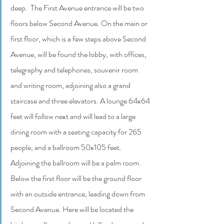
deep.  The First Avenue entrance will be two 
floors below Second Avenue. On the main or 
first floor, which is a few steps above Second 
Avenue, will be found the lobby, with offices, 
telegraphy and telephones, souvenir room 
and writing room, adjoining also a grand 
staircase and three elevators. A lounge 64x64 
feet will follow next and will lead to a large 
dining room with a seating capacity for 265 
people, and a ballroom 50x105 feet. 
Adjoining the ballroom will be a palm room. 
Below the first floor will be the ground floor 
with an outside entrance, leading down from 
Second Avenue. Here will be located the 