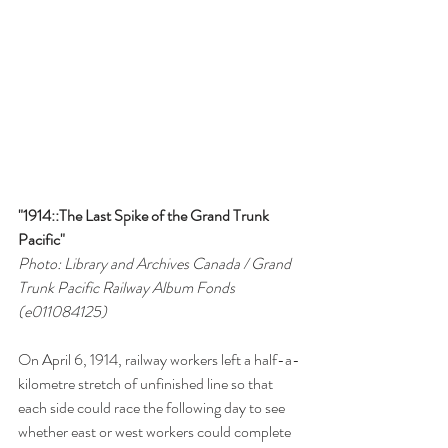
"1914::The Last Spike of the Grand Trunk 
Pacific"
Photo: Library and Archives Canada / Grand 
Trunk Pacific Railway Album Fonds 
(e011084125)
On April 6, 1914, railway workers left a half-a-
kilometre stretch of unfinished line so that 
each side could race the following day to see 
whether east or west workers could complete 