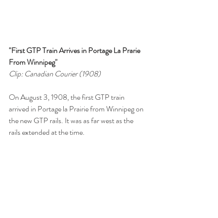
"First GTP Train Arrives in Portage La Prarie 
From Winnipeg"
Clip: Canadian Courier (1908)
On August 3, 1908, the first GTP train 
arrived in Portage la Prairie from Winnipeg on 
the new GTP rails. It was as far west as the 
rails extended at the time. 