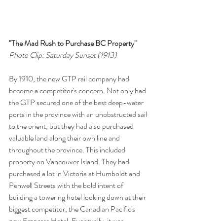
"The Mad Rush to Purchase BC Property"
Photo Clip: Saturday Sunset (1913)
By 1910, the new GTP rail company had 
become a competitor's concern. Not only had 
the GTP secured one of the best deep-water 
ports in the province with an unobstructed sail 
to the orient, but they had also purchased 
valuable land along their own line and 
throughout the province. This included 
property on Vancouver Island. They had 
purchased a lot in Victoria at Humboldt and 
Penwell Streets with the bold intent of 
building a towering hotel looking down at their 
biggest competitor, the Canadian Pacific's 
new Empress Hotel. Eventually, it was 