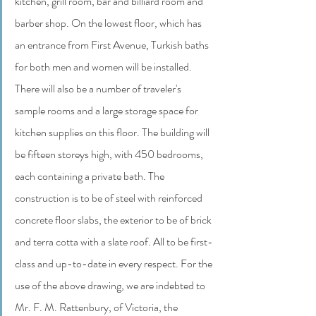
kitchen, grill room, bar and billiard room and 
barber shop. On the lowest floor, which has 
an entrance from First Avenue, Turkish baths 
for both men and women will be installed.  
There will also be a number of traveler's 
sample rooms and a large storage space for 
kitchen supplies on this floor. The building will 
be fifteen storeys high, with 450 bedrooms, 
each containing a private bath. The 
construction is to be of steel with reinforced 
concrete floor slabs, the exterior to be of brick 
and terra cotta with a slate roof. All to be first-
class and up-to-date in every respect. For the 
use of the above drawing, we are indebted to 
Mr. F. M. Rattenbury, of Victoria, the 