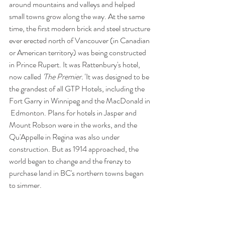
around mountains and valleys and helped 
small towns grow along the way. At the same 
time, the first modern brick and steel structure 
ever erected north of Vancouver (in Canadian 
or American territory) was being constructed 
in Prince Rupert. It was Rattenbury's hotel, 
now called 
'The Premier.' 
It was designed to be 
the grandest of all GTP Hotels, including the 
Fort Garry in Winnipeg and the MacDonald in 
 Edmonton. Plans for hotels in Jasper and 
Mount Robson were in the works, and the 
Qu'Appelle in Regina was also under 
construction. But as 1914 approached, the 
world began to change and the frenzy to 
purchase land in BC's northern towns began 
to simmer. 