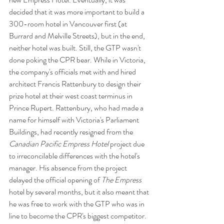
decided that it was more important to build a 
300-room hotel in Vancouver first (at 
Burrard and Melville Streets), but in the end, 
neither hotel was built. Still, the GTP wasn't 
done poking the CPR bear. While in Victoria, 
the company's officials met with and hired 
architect Francis Rattenbury to design their 
prize hotel at their west coast terminus in 
Prince Rupert. Rattenbury, who had made a 
name for himself with Victoria's Parliament 
Buildings, had recently resigned from the 
Canadian Pacific Empress Hotel
 project due 
to irreconcilable differences with the hotel's 
manager. His absence from the project 
delayed the official opening of 
The Empress
hotel by several months, but it also meant that 
he was free to work with the GTP who was in 
line to become the CPR's biggest competitor. 