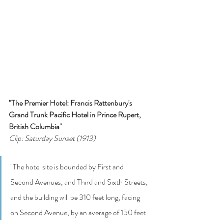
"The Premier Hotel: Francis Rattenbury's 
Grand Trunk Pacific Hotel in Prince Rupert, 
British Columbia"
Clip: Saturday Sunset (1913)
"The hotel site is bounded by First and 
Second Avenues, and Third and Sixth Streets, 
and the building will be 310 feet long, facing 
on Second Avenue, by an average of 150 feet 