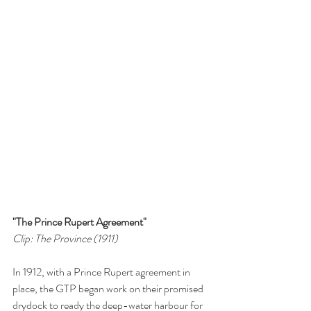
"The Prince Rupert Agreement"
Clip: The Province (1911)
In 1912, with a Prince Rupert agreement in 
place, the GTP began work on their promised 
drydock to ready the deep-water harbour for 