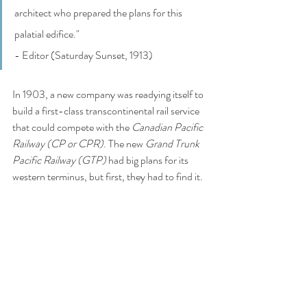
architect who prepared the plans for this 
palatial edifice." 
- Editor (Saturday Sunset, 1913)
In 1903, a new company was readying itself to 
build a first-class transcontinental rail service 
that could compete with the 
Canadian Pacific 
Railway (CP or CPR)
. The new 
Grand Trunk 
Pacific Railway (GTP) 
had big plans for its 
western terminus, but first, they had to find it. 