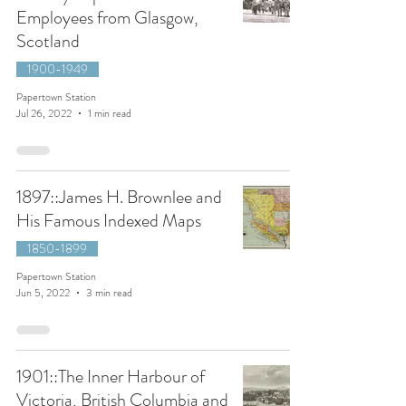
Employees from Glasgow,
Scotland
1900-1949
Papertown Station
Jul 26, 2022
1 min read
1897::James H. Brownlee and
His Famous Indexed Maps
1850-1899
Papertown Station
Jun 5, 2022
3 min read
1901::The Inner Harbour of
Victoria, British Columbia and