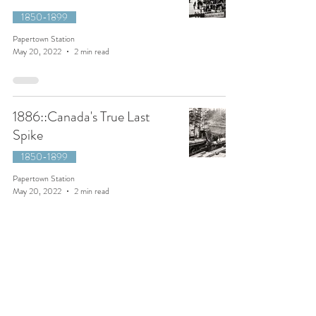
1850-1899
Papertown Station
May 20, 2022
2 min read
1886::Canada's True Last
Spike
1850-1899
Papertown Station
May 20, 2022
2 min read
1910::Exploring Kinney Lake,
British Columbia
1900-1949