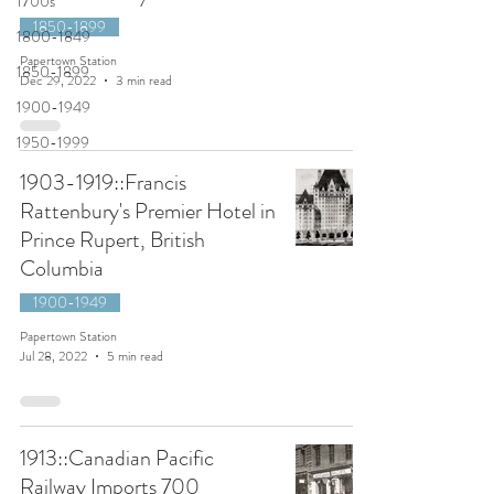
1700s
1850-1899
1800-1849
Papertown Station
1850-1899
Dec 29, 2022
3 min read
1900-1949
1950-1999
1903-1919::Francis
Rattenbury's Premier Hotel in
Prince Rupert, British
Columbia
1900-1949
Papertown Station
Jul 28, 2022
5 min read
1913::Canadian Pacific
Railway Imports 700