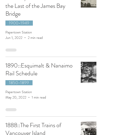
the Last of the James Bay
Bridge
1900-1949
Papertown Station
Jun 1, 2022
2 min read
1890::Esquimalt & Nanaimo
Rail Schedule
1850-1899
Papertown Station
May 20, 2022
1 min read
1888::The First Trains of
Vancouver Island