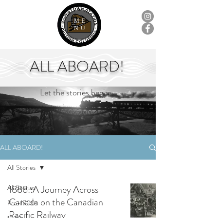
ME
NU
ALL ABOARD!
Let the stories begin...
ALL ABOARD!
All Stories
All Stories
1888::A Journey Across
Canada on the Canadian
Pre-1700s
Pacific Railway