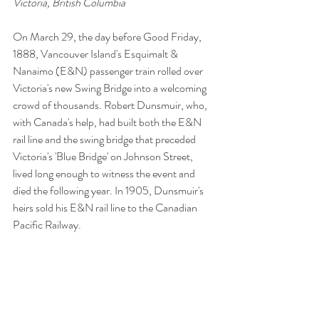
Victoria, British Columbia
On March 29, the day before Good Friday, 
1888, Vancouver Island's Esquimalt & 
Nanaimo (E&N) passenger train rolled over 
Victoria's new Swing Bridge into a welcoming 
crowd of thousands. Robert Dunsmuir, who, 
with Canada's help, had built both the E&N 
rail line and the swing bridge that preceded 
Victoria's 'Blue Bridge' on Johnson Street, 
lived long enough to witness the event and 
died the following year. In 1905, Dunsmuir's 
heirs sold his E&N rail line to the Canadian 
Pacific Railway.
>>Click to view this story on Facebook
Tags:
Vancouver Island
Victoria
British Columbia
Canada