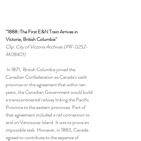
"1888::The First E&N Train Arrives in 
Victoria, British Columbia"
Clip: City of Victoria Archives (PR-0252-
M08401)
 In 1871,  British Columbia joined the 
Canadian Confederation as Canada's sixth 
province on the agreement that within ten 
years, the Canadian Government would build 
a transcontinental railway linking the Pacific 
Province to the eastern provinces. Part of 
that agreement included a rail connection to 
and on Vancouver Island. It was to prove an 
impossible task. However, in 1883, Canada 
agreed to contribute to the expense of 