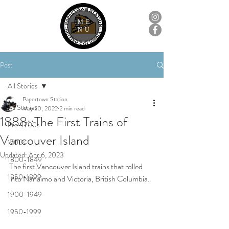
ME
NU
Post
All Stories
Papertown Station
All Stories
May 20, 2022
2 min read
1888::The First Trains of
Pre-1700s
Vancouver Island
1700s
Updated:
Apr 6, 2023
1800-1849
The first Vancouver Island trains that rolled 
1850-1899
into Nanaimo and Victoria, British Columbia.
1900-1949
1950-1999