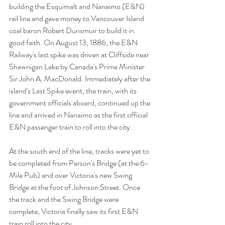
building the Esquimalt and Nanaimo (E&N) 
rail line and gave money to Vancouver Island 
coal baron Robert Dunsmuir to build it in 
good faith. On August 13, 1886, the E&N 
Railway's last spike was driven at Cliffside near 
Shawnigan Lake by Canada's Prime Minister 
Sir John A. MacDonald. Immediately after the 
island's Last Spike event, the train, with its 
government officials aboard, continued up the 
line and arrived in Nanaimo as the first official 
E&N passenger train to roll into the city.  
At the south end of the line, tracks were yet to 
be completed from Parson's Bridge (at the 6-
Mile Pub) and over Victoria's new Swing 
Bridge at the foot of Johnson Street. Once 
the track and the Swing Bridge were 
complete, Victoria finally saw its first E&N 
train roll into the city. 