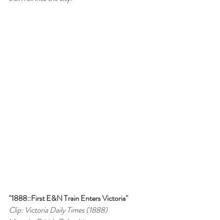
"1888::First E&N Train Enters Victoria"
Clip: Victoria Daily Times (1888)