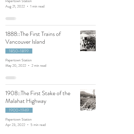
Papertown Station
Aug 21, 2022
1 min read
1888::The First Trains of
Vancouver Island
1850-1899
Papertown Station
May 20, 2022
2 min read
1908::The First Stake of the
Malahat Highway
1900-1949
Papertown Station
Apr 23, 2022
5 min read