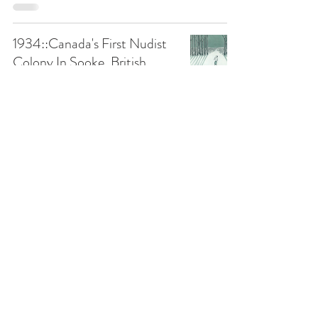
1934::Canada's First Nudist
Colony In Sooke, British
Columbia
1900-1949
Papertown Station
Apr 1, 2021
3 min read
1933-2007::The City of
Alanville
1900-1949
Papertown Station
Mar 10, 2021
7 min read