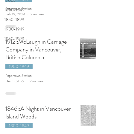
1700s
Papertown Station
1800-1849
Feb 19, 2024
2 min read
1850-1899
1900-1949
1950-1999
1912::McLaughlin Carriage
Company in Vancouver,
British Columbia
1900-1949
Papertown Station
Dec 5, 2022
2 min read
1846::A Night in Vancouver
Island Woods
1800-1849