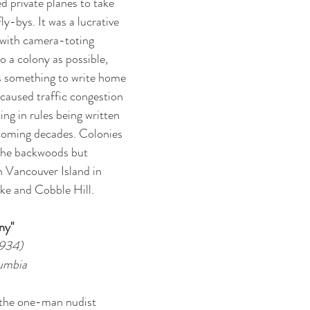
d private planes to take 
y-bys. It was a lucrative 
 with camera-toting 
to a colony as possible, 
s something to write home 
caused traffic congestion 
ing in rules being written 
 coming decades. Colonies 
 the backwoods but 
 Vancouver Island in 
ake and Cobble Hill. 
ny"
1934)
lumbia
the one-man nudist 