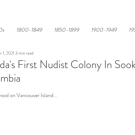
EDITOR'S PICKS
PAGES
ALL ABOARD!
STORY MAP
0s
1800-1849
1850-1899
1900-1949
19
r 1, 2021
3 min read
a's First Nudist Colony In Sook
umbia
ood on Vancouver Island...