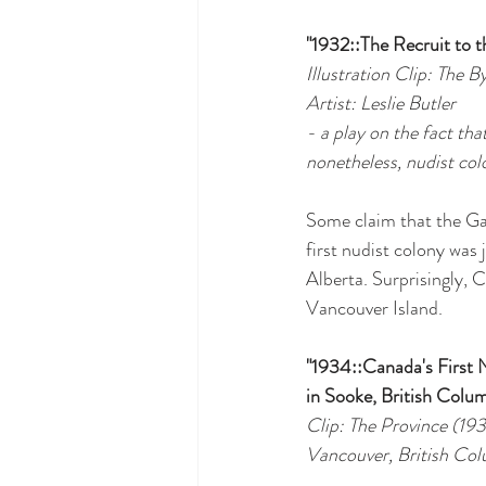
"1932::The Recruit to 
Illustration Clip: The 
Artist: Leslie Butler
- a play on the fact tha
nonetheless, nudist colo
Some claim that the Gar
first nudist colony was 
Alberta. Surprisingly, 
Vancouver Island.
"1934::Canada's First 
in Sooke, British Colu
Clip: The Province (19
Vancouver, British Co