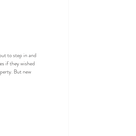
t to step in and 
s if they wished 
operty. But new 