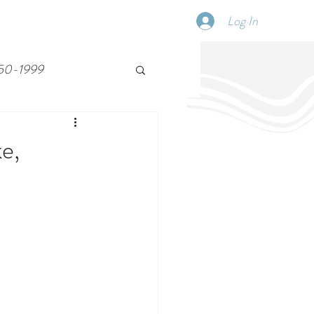
Log In
SCHEDULE
DISPATCHES
More
50-1999
e,