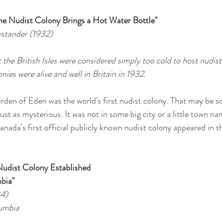
the Nudist Colony Brings a Hot Water Bottle"
Bystander (1932)
t the British Isles were considered simply too cold to host nudist 
nies were alive and well in Britain in 1932.
den of Eden was the world's first nudist colony. That may be s
just as mysterious. It was not in some big city or a little town nam
Canada's first official publicly known nudist colony appeared in 
Nudist Colony Established 
mbia"
34)
lumbia