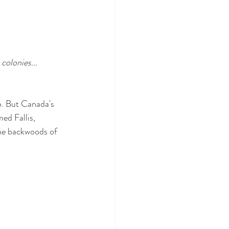
colonies... 
o. But Canada's 
ed Fallis, 
the backwoods of 