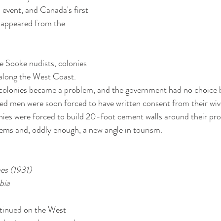
 event, and Canada's first 
isappeared from the 
e Sooke nudists, colonies 
along the West Coast. 
olonies became a problem, and the government had no choice bu
ied men were soon forced to have written consent from their wive
onies were forced to build 20-foot cement walls around their pr
ems and, oddly enough, a new angle in tourism. 
mes (1931)
bia
ntinued on the West 