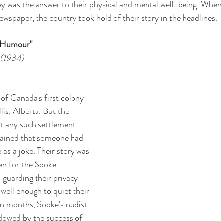
py was the answer to their physical and mental well-being. When
 newspaper, the country took hold of their story in the headlines. 
y Humour"
 (1934)
 of Canada's first colony 
is, Alberta. But the 
t any such settlement 
lained that someone had 
as a joke. Their story was 
en for the Sooke 
 guarding their privacy 
well enough to quiet their 
in months, Sooke's nudist 
dowed by the success of 