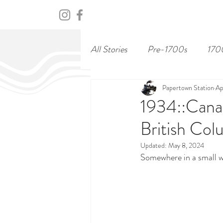
HOME
ABOUT
CENTURY
All Stories
Pre-1700s
170
Papertown Station
Ap
1934::Canad
British Col
Updated:
May 8, 2024
Somewhere in a small w