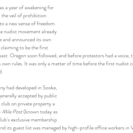
as a year of awakening for 
he veil of prohibition 
se to a new sense of freedom. 
the nudist movement already 
e and announced its own 
claiming to be the first 
oast. Oregon soon followed, and before protestors had a voice, t
own rules. It was only a matter of time before the first nudist c
d.
ony had developed in Sooke, 
enerally accepted by public 
e club on private property a 
-Mile Post 
(known today as 
club's exclusive membership 
and its guest list was managed by high-profile office workers in 