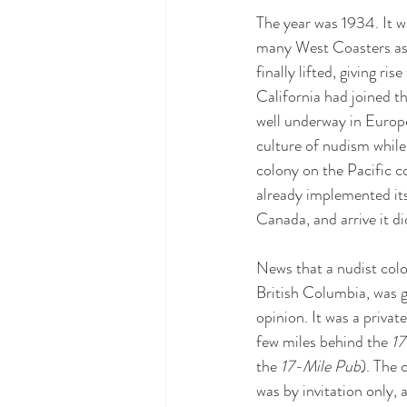
The year was 1934. It w
many West Coasters as t
finally lifted, giving ri
California had joined 
well underway in Europ
culture of nudism while 
colony on the Pacific c
already implemented its 
Canada, and arrive it di
News that a nudist col
British Columbia, was g
opinion. It was a privat
few miles behind the 
17
the 
17-Mile Pub
). The 
was by invitation only, 