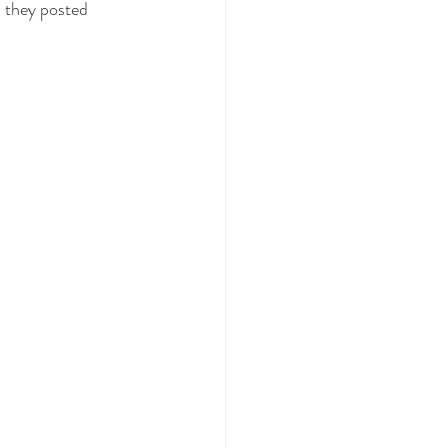
 they posted 