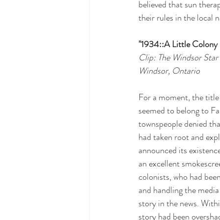
believed that sun thera
their rules in the local
"1934::A Little Colon
Clip: The Windsor Star
Windsor, Ontario
For a moment, the title
seemed to belong to Fall
townspeople denied tha
had taken root and exp
announced its existence 
an excellent smokescre
colonists, who had been
and handling the media 
story in the news. With
story had been oversha