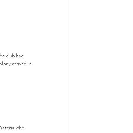
he club had 
olony arrived in 
Victoria who 