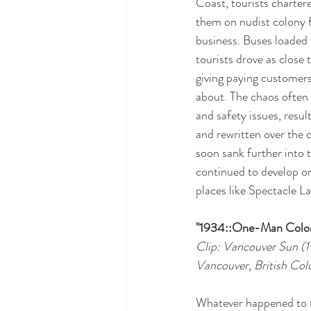
Coast, tourists chartere
them on nudist colony fl
business. Buses loaded
tourists drove as close 
giving paying customer
about. The chaos often 
and safety issues, result
and rewritten over the
soon sank further into
continued to develop on
places like Spectacle L
"1934::One-Man Colo
Clip: Vancouver Sun (
Vancouver, British Co
Whatever happened to 