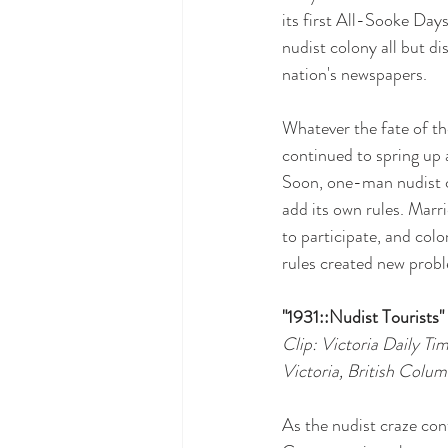
its first All-Sooke Days
nudist colony all but d
nation's newspapers.
Whatever the fate of th
continued to spring up 
Soon, one-man nudist c
add its own rules. Marr
to participate, and col
rules created new probl
"1931::Nudist Tourists"
Clip: Victoria Daily Ti
Victoria, British Colum
As the nudist craze co