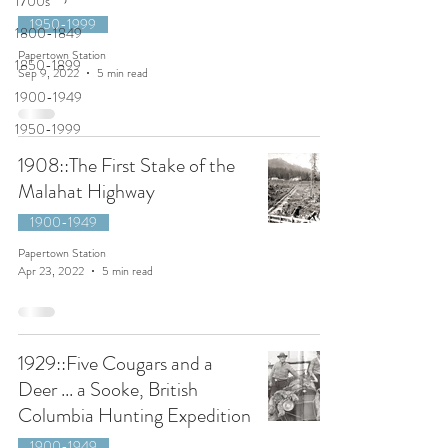
1700s
1950-1999
1800-1849
Papertown Station
1850-1899
Sep 9, 2022
5 min read
1900-1949
1950-1999
1908::The First Stake of the
Malahat Highway
1900-1949
Papertown Station
Apr 23, 2022
5 min read
1929::Five Cougars and a
Deer ... a Sooke, British
Columbia Hunting Expedition
1900-1949