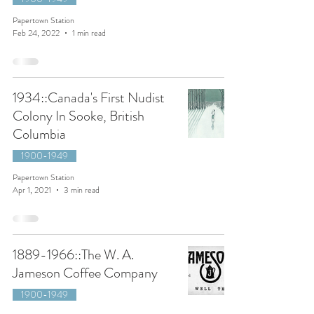
Papertown Station
Feb 24, 2022
1 min read
1934::Canada's First Nudist
Colony In Sooke, British
Columbia
1900-1949
Papertown Station
Apr 1, 2021
3 min read
1889-1966::The W. A.
Jameson Coffee Company
1900-1949