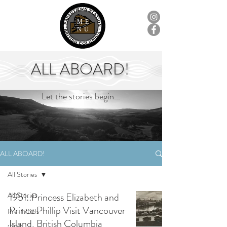
ME
NU
ALL ABOARD!
Let the stories begin...
ALL ABOARD!
All Stories
All Stories
1951::Princess Elizabeth and
Prince Phillip Visit Vancouver
Pre-1700s
Island, British Columbia