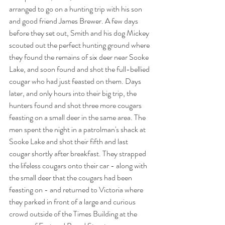
arranged to go on a hunting trip with his son 
and good friend James Brewer. A few days 
before they set out, Smith and his dog Mickey 
scouted out the perfect hunting ground where 
they found the remains of six deer near Sooke 
Lake, and soon found and shot the full-bellied 
cougar who had just feasted on them. Days 
later, and only hours into their big trip, the 
hunters found and shot three more cougars 
feasting on a small deer in the same area. The 
men spent the night in a patrolman's shack at 
Sooke Lake and shot their fifth and last 
cougar shortly after breakfast. They strapped 
the lifeless cougars onto their car - along with 
the small deer that the cougars had been 
feasting on - and returned to Victoria where 
they parked in front of a large and curious 
crowd outside of the Times Building at the 