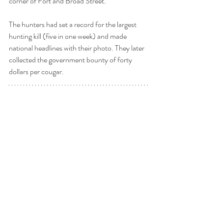
corner of Fort and Broad Street.
The hunters had set a record for the largest 
hunting kill (five in one week) and made 
national headlines with their photo. They later 
collected the government bounty of forty 
dollars per cougar.