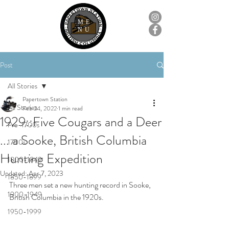
ME
NU
Post
All Stories
Papertown Station
All Stories
Feb 24, 2022
1 min read
1929::Five Cougars and a Deer
Pre-1700s
... a Sooke, British Columbia
1700s
Hunting Expedition
1800-1849
Updated:
Apr 7, 2023
1850-1899
Three men set a new hunting record in Sooke, 
1900-1949
British Columbia in the 1920s.
1950-1999