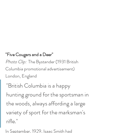
"Five Cougars and a Deer"
Photo Clip: 
 The Bystander (1931 British 
Columbia promotional advertisement)
London, England
"British Columbia is a happy 
hunting ground for the sportsman in 
the woods, always affording a large 
variety of sport for the marksman's 
rifle."
In September, 1929, Isaac Smith had 