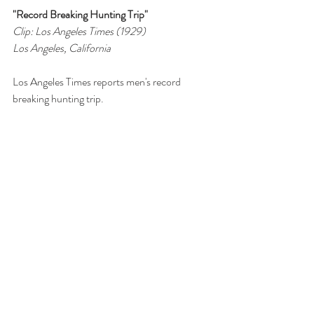
"Record Breaking Hunting Trip"
Clip: Los Angeles Times (1929)
Los Angeles, California
Los Angeles Times reports men's record 
breaking hunting trip.
>> Click to view story on Facebook
Tags:
Vancouver Island
Papertown Station
Sooke
record
Fort Street
Broad Street
Hunting
Advertisement
deer
Cougar
New Record
Deer
1900-1949