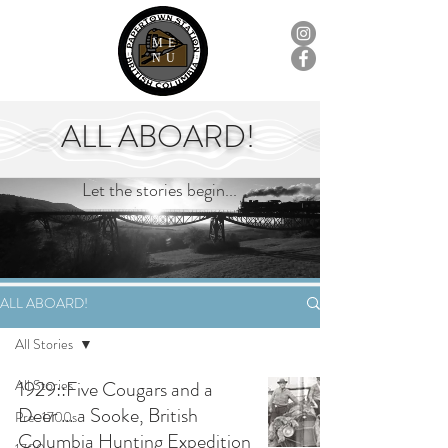
ME
NU
ALL ABOARD!
Let the stories begin...
ALL ABOARD!
All Stories
All Stories
1929::Five Cougars and a
Deer ... a Sooke, British
Pre-1700s
Columbia Hunting Expedition