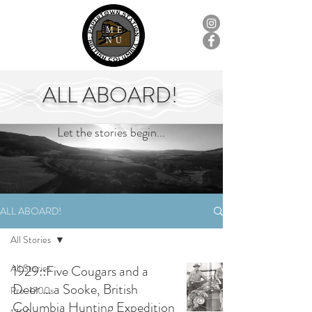
ME
NU
ALL ABOARD!
Let the stories begin...
ALL ABOARD!
All Stories
All Stories
1929::Five Cougars and a
Deer ... a Sooke, British
Pre-1700s
Columbia Hunting Expedition