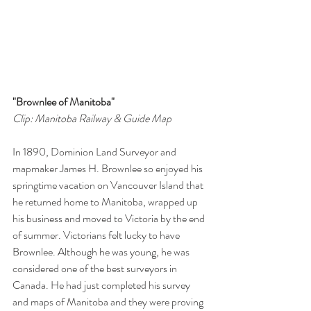
"Brownlee of Manitoba"
Clip: Manitoba Railway & Guide Map
In 1890, Dominion Land Surveyor and 
mapmaker James H. Brownlee so enjoyed his 
springtime vacation on Vancouver Island that 
he returned home to Manitoba, wrapped up 
his business and moved to Victoria by the end 
of summer. Victorians felt lucky to have 
Brownlee. Although he was young, he was 
considered one of the best surveyors in 
Canada. He had just completed his survey 
and maps of Manitoba and they were proving 