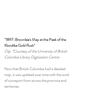
"1897::Brownlee's Map at the Peak of the 
Klondike Gold Rush"
Clip: *Courtesy of the University of British 
Columbia Library Digitization Centre 
Now that British Columbia had a detailed 
map, it was updated over time with the work 
of surveyors from across the province and 
territories. 