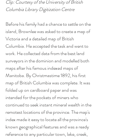
Clip: Courtesy of the University of British 
Columbia Library Digitization Centre 
Before his family had a chance to settle on the 
island, Brownlee was asked to create a map of 
Victoria and a detailed map of British 
Columbia. He accepted the task and went to 
work. He collected data from the best land 
surveyors in the dominion and modelled both 
maps after his famous indexed maps of 
Manitoba. By Christmastime 1892, his first 
map of British Columbia was complete. It was 
folded up on cardboard paper and was 
intended for the pockets of miners who 
continued to seek instant mineral wealth in the 
remotest locations of the province. The map's 
index made it easy to locate all the province's 
known geographical features and was a ready 
reference to any particular town, lake, creek, 