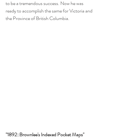
to be a tremendous success. Now he was 
ready to accomplish the same for Victoria and 
the Province of British Columbia.
"1892::Brownlee's Indexed Pocket Maps"