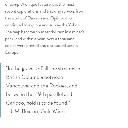
or camp. A unique feature was the most 
recent explorations and tracking surveys from 
the works of Dawson and Ogilvie, who 
continued to explore and survey the Yukon. 
The map became an essential item in a miner's 
pack, and within a year, over a thousand 
copies were printed and distributed across 
Europe. 
"In the gravels of all the streams in 
British Columbia between 
Vancouver and the Rockies, and 
between the 49th parallel and 
Cariboo, gold is to be found." 
- J. M. Buxton, Gold Miner