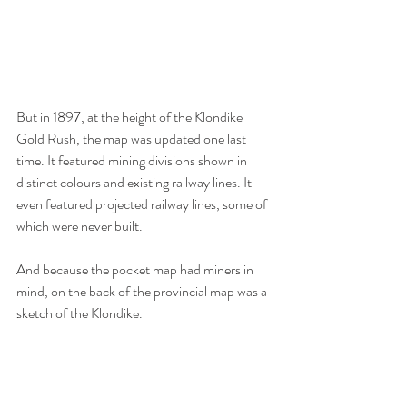
But in 1897, at the height of the Klondike 
Gold Rush, the map was updated one last 
time. It featured mining divisions shown in 
distinct colours and existing railway lines. It 
even featured projected railway lines, some of 
which were never built. 
And because the pocket map had miners in 
mind, on the back of the provincial map was a 
sketch of the Klondike. 