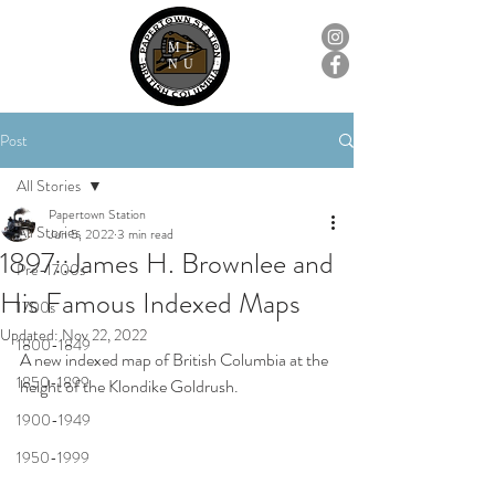
ME
NU
Post
All Stories
Papertown Station
All Stories
Jun 5, 2022
3 min read
1897::James H. Brownlee and
Pre-1700s
His Famous Indexed Maps
1700s
Updated:
Nov 22, 2022
1800-1849
A new indexed map of British Columbia at the 
1850-1899
height of the Klondike Goldrush.
1900-1949
1950-1999