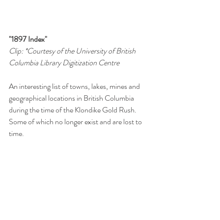
"1897 Index"
Clip: *Courtesy of the University of British 
Columbia Library Digitization Centre 
An interesting list of towns, lakes, mines and 
geographical locations in British Columbia 
during the time of the Klondike Gold Rush. 
Some of which no longer exist and are lost to 
time. 