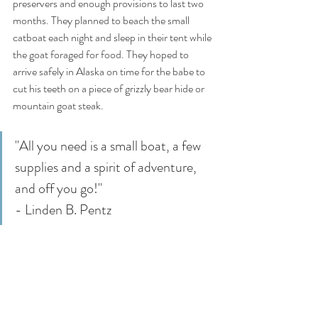
preservers and enough provisions to last two 
months. They planned to beach the small 
catboat each night and sleep in their tent while 
the goat foraged for food. They hoped to 
arrive safely in Alaska on time for the babe to 
cut his teeth on a piece of grizzly bear hide or 
mountain goat steak. 
"All you need is a small boat, a few 
supplies and a spirit of adventure, 
and off you go!"
- Linden B. Pentz