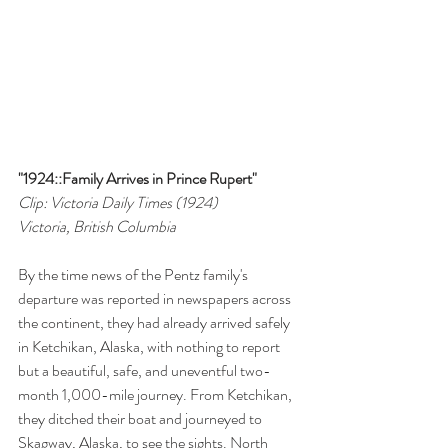
"1924::Family Arrives in Prince Rupert"
Clip: Victoria Daily Times (1924)
Victoria, British Columbia
By the time news of the Pentz family's 
departure was reported in newspapers across 
the continent, they had already arrived safely 
in Ketchikan, Alaska, with nothing to report 
but a beautiful, safe, and uneventful two-
month 1,000-mile journey. From Ketchikan, 
they ditched their boat and journeyed to 
Skagway, Alaska, to see the sights. North 