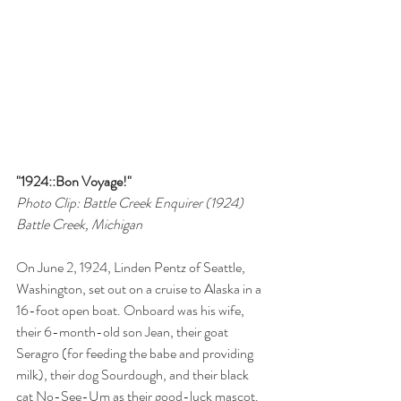
"1924::Bon Voyage!"
Photo Clip: Battle Creek Enquirer (1924)
Battle Creek, Michigan
On June 2, 1924, Linden Pentz of Seattle, 
Washington, set out on a cruise to Alaska in a 
16-foot open boat. Onboard was his wife, 
their 6-month-old son Jean, their goat 
Seragro (for feeding the babe and providing 
milk), their dog Sourdough, and their black 
cat No-See-Um as their good-luck mascot. 