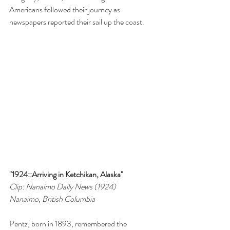
Americans followed their journey as 
newspapers reported their sail up the coast.
"1924::Arriving in Ketchikan, Alaska"
Clip: Nanaimo Daily News (1924)
Nanaimo, British Columbia
Pentz, born in 1893, remembered the 