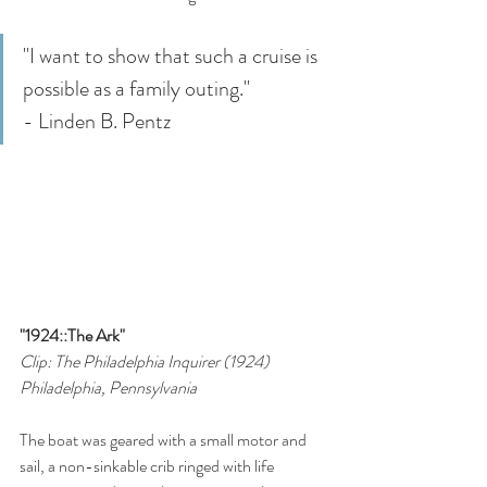
"I want to show that such a cruise is 
possible as a family outing." 
- Linden B. Pentz
"1924::The Ark"
Clip: The Philadelphia Inquirer (1924)
Philadelphia, Pennsylvania
The boat was geared with a small motor and 
sail, a non-sinkable crib ringed with life 