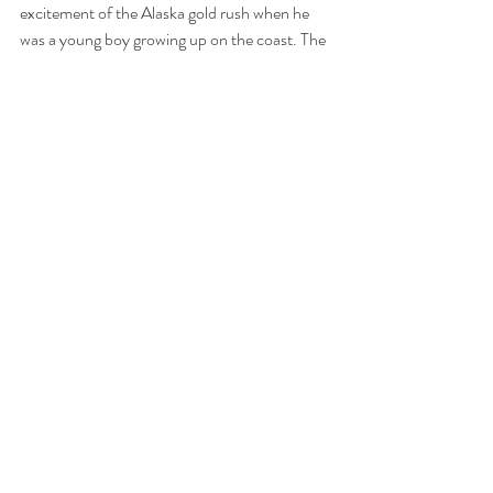
excitement of the Alaska gold rush when he 
was a young boy growing up on the coast. The 
stories of adventure and fortune from that 
time had always fascinated him. He spent time 
in Alaska as a young man, working in the 
newspaper industry and exploring the 
wilderness. Later, when he started a family, he 
felt that his young wife and son deserved to 
experience the remoteness and beauty of the 
Great North. It had been a trip of a lifetime for 
the young family, a journey of personal 
adventure.
>> Click to view this story on Facebook.
Tags:
British Columbia
Outlandish Coast
Seattle
Alaska
children
Washington
Pets
Humourous
boats
family