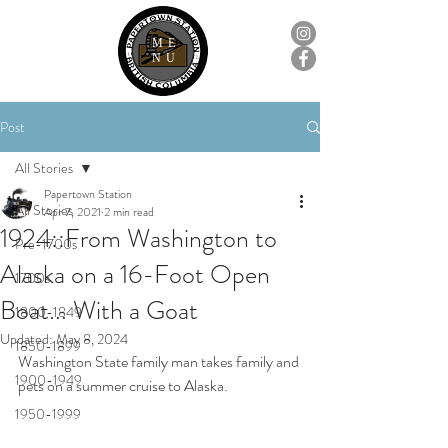
ME
NU
Post
All Stories
Papertown Station
All Stories
Apr 7, 2021
2 min read
1924::From Washington to
Pre-1700s
Alaska on a 16-Foot Open
1700s
Boat... With a Goat
1800-1849
Updated:
May 8, 2024
1850-1899
Washington State family man takes family and 
1900-1949
pets on a summer cruise to Alaska.
1950-1999