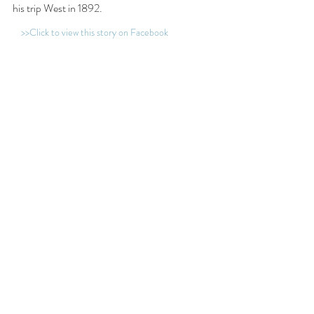
his trip West in 1892. 
>>Click to view this story on Facebook
Tags:
British Columbia
Papertown Station
Esquimalt
mining
Navy
photograph
Photographer
smallpox
dock
Ottawa
warship
Pacific Squadron
wharf
Illecillewaet
Samuel J. Jarvis
1850-1899
Related Posts
See All