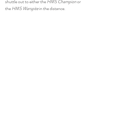
shuttle out to either the 
HMS Champion
 or 
the 
HMS Warspite
 in the distance. 