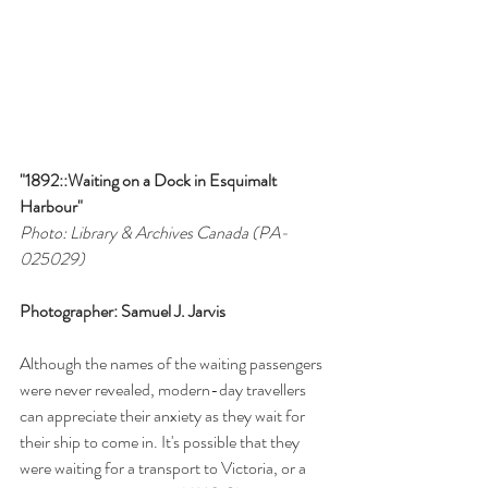
"1892::Waiting on a Dock in Esquimalt 
Harbour"
Photo: Library & Archives Canada (PA-
025029)
Photographer: Samuel J. Jarvis
Although the names of the waiting passengers 
were never revealed, modern-day travellers 
can appreciate their anxiety as they wait for 
their ship to come in. It's possible that they 
were waiting for a transport to Victoria, or a 