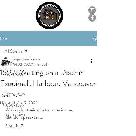
ME
NU
Post
All Stories
Papertown Station
All Stories
Sep 2, 2022
1 min read
1892::Waiting on a Dock in
Pre-1700s
Esquimalt Harbour, Vancouver
1700s
Island
1800-1849
Updated:
Apr 7, 2023
1850-1899
Waiting for their ship to come in... an 
1900-1949
islander's pass-time.
1950-1999