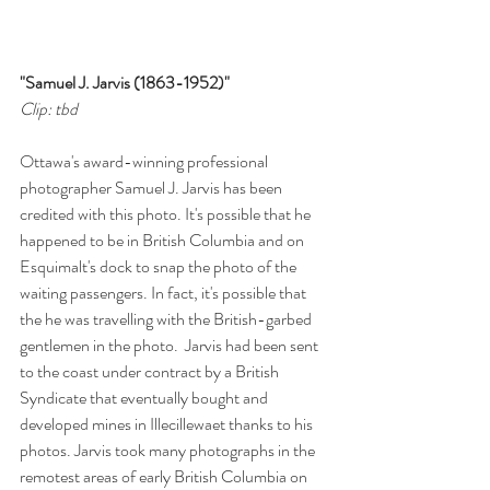
"Samuel J. Jarvis (1863-1952)"
Clip: tbd
Ottawa's award-winning professional 
photographer Samuel J. Jarvis has been 
credited with this photo. It's possible that he 
happened to be in British Columbia and on 
Esquimalt's dock to snap the photo of the 
waiting passengers. In fact, it's possible that 
the he was travelling with the British-garbed 
gentlemen in the photo.  Jarvis had been sent 
to the coast under contract by a British 
Syndicate that eventually bought and 
developed mines in Illecillewaet thanks to his 
photos. Jarvis took many photographs in the 
remotest areas of early British Columbia on 