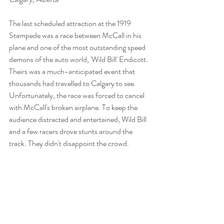
The last scheduled attraction at the 1919 
Stampede was a race between McCall in his 
plane and one of the most outstanding speed 
demons of the auto world, 'Wild Bill' Endicott. 
Theirs was a much-anticipated event that 
thousands had travelled to Calgary to see. 
Unfortunately, the race was forced to cancel 
with McCall's broken airplane. To keep the 
audience distracted and entertained, Wild Bill 
and a few racers drove stunts around the 
track. They didn't disappoint the crowd.