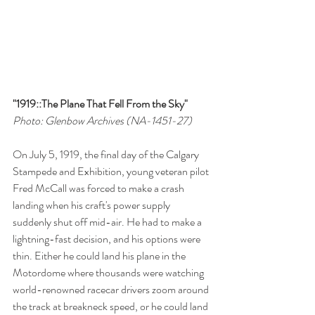
"1919::The Plane That Fell From the Sky"
Photo: Glenbow Archives (NA-1451-27)
On July 5, 1919, the final day of the Calgary 
Stampede and Exhibition, young veteran pilot 
Fred McCall was forced to make a crash 
landing when his craft's power supply 
suddenly shut off mid-air. He had to make a 
lightning-fast decision, and his options were 
thin. Either he could land his plane in the 
Motordome where thousands were watching 
world-renowned racecar drivers zoom around 
the track at breakneck speed, or he could land 