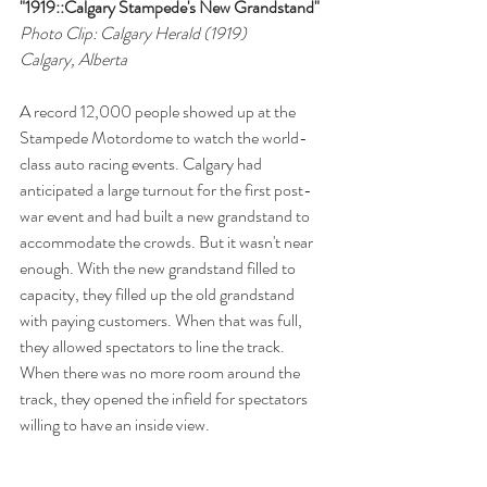
"1919::Calgary Stampede's New Grandstand"
Photo Clip: Calgary Herald (1919)
Calgary, Alberta
A record 12,000 people showed up at the 
Stampede Motordome to watch the world-
class auto racing events. Calgary had 
anticipated a large turnout for the first post-
war event and had built a new grandstand to 
accommodate the crowds. But it wasn't near 
enough. With the new grandstand filled to 
capacity, they filled up the old grandstand 
with paying customers. When that was full, 
they allowed spectators to line the track. 
When there was no more room around the 
track, they opened the infield for spectators 
willing to have an inside view.