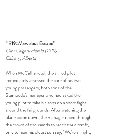
"1919::Marvelous Escape"
Clip: Calgary Herald (1919)
Calgary, Alberta
When McCall landed, the skilled pilot 
immediately assessed the care of his two 
young passengers, both sons of the 
Stampede's manager who had asked the 
young pilot to take his sons on a short flight 
around the fairgrounds. After watching the 
plane come down, the manager raced through 
the crowd of thousands to reach the aircraft, 
only to hear his oldest son say, "We're all right, 