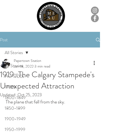
ME
NU
Post
All Stories
Papertown Station
All Stories
Jun 18, 2022
3 min read
1919::The Calgary Stampede's
Pre-1700s
Unexpected Attraction
1700s
Updated:
Oct 25, 2023
1800-1849
The plane that fell from the sky.
1850-1899
1900-1949
1950-1999