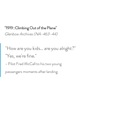
"1919::Climbing Out of the Plane"
Glenbow Archives (NA-463-44)
"How are you kids... are you alright?"
"Yes, we're fine."
- Pilot Fred McCall to his two young 
passengers moments after landing.