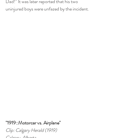
Dad!" It was later reported that his two 
uninjured boys were unfazed by the incident.
"1919::Motorcar vs. Airplane"
Clip: Calgary Herald (1919)
Calgary, Alberta