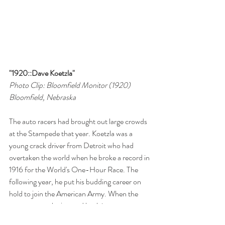
"1920::Dave Koetzla"
Photo Clip: Bloomfield Monitor (1920)
Bloomfield, Nebraska
The auto racers had brought out large crowds 
at the Stampede that year. Koetzla was a 
young crack driver from Detroit who had 
overtaken the world when he broke a record in 
1916 for the World's One-Hour Race. The 
following year, he put his budding career on 
hold to join the American Army. When the 
war was over, he jumped back into a top 
position on the auto racing circuit and built his 