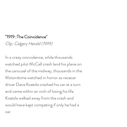
"1919::The Coincidence"
Clip: Calgary Herald (1919)
In a crazy coincidence, while thousands 
watched pilot McCall crash land his plane on 
the carousel of the midway, thousands in the 
Motordome watched in horror as racecar 
driver Dave Koetzla crashed his car at a turn 
and came within an inch of losing his life. 
Koetzla walked away from the crash and 
would have kept competing if only he had a 
car.