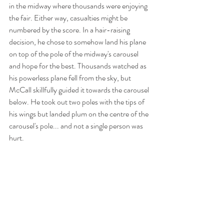
in the midway where thousands were enjoying 
the fair. Either way, casualties might be 
numbered by the score. In a hair-raising 
decision, he chose to somehow land his plane 
on top of the pole of the midway's carousel 
and hope for the best. Thousands watched as 
his powerless plane fell from the sky, but 
McCall skillfully guided it towards the carousel 
below. He took out two poles with the tips of 
his wings but landed plum on the centre of the 
carousel's pole... and not a single person was 
hurt. 