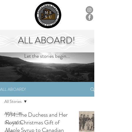
ME
NU
ALL ABOARD!
Let the stories begin...
ALL ABOARD!
All Stories
All Stories
1914::The Duchess and Her
Royal Christmas Gift of
Pre-1700s
Maple Syrup to Canadian