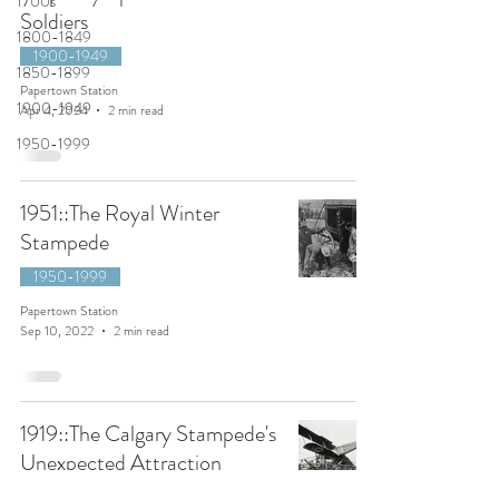
1700s
Soldiers
1800-1849
1900-1949
1850-1899
Papertown Station
1900-1949
Apr 4, 2024
2 min read
1950-1999
1951::The Royal Winter
Stampede
1950-1999
Papertown Station
Sep 10, 2022
2 min read
1919::The Calgary Stampede's
Unexpected Attraction
1900-1949