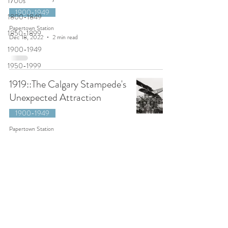
1700s
1900-1949
1800-1849
Papertown Station
1850-1899
Dec 18, 2022
2 min read
1900-1949
1950-1999
1919::The Calgary Stampede's
Unexpected Attraction
1900-1949
Papertown Station
Jun 18, 2022
3 min read