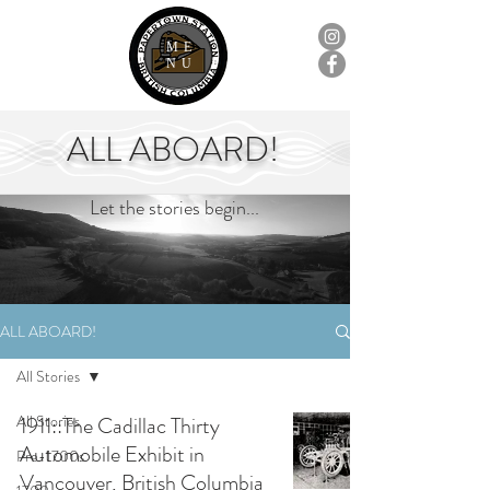
ME
NU
ALL ABOARD!
Let the stories begin...
ALL ABOARD!
All Stories
All Stories
1911::The Cadillac Thirty
Automobile Exhibit in
Pre-1700s
Vancouver, British Columbia