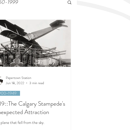
50-1999
Papertown Station
Jun 18, 2022
3 min read
900-1949
19::The Calgary Stampede's
expected Attraction
plane that fell from the sky.