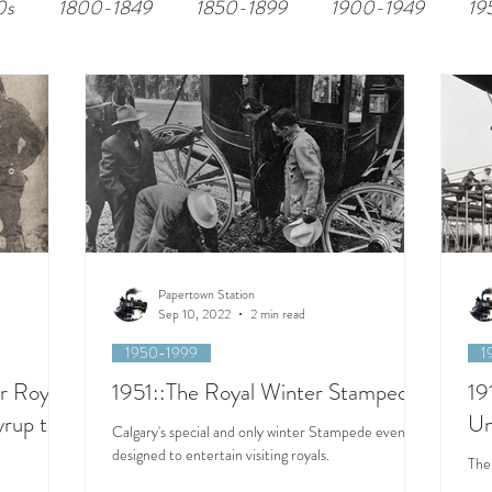
0s
1800-1849
1850-1899
1900-1949
19
Papertown Station
Sep 10, 2022
2 min read
1950-1999
1
r Royal
1951::The Royal Winter Stampede
19
yrup to
Un
Calgary's special and only winter Stampede event
designed to entertain visiting royals.
The 