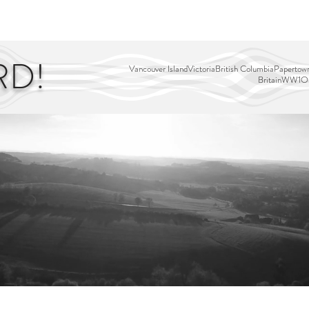
EDITOR'S PICKS
PAGES
ALL ABOARD!
STORY MAP
RD!
Vancouver Island
Victoria
British Columbia
Papertown
Britain
WW1
Ou