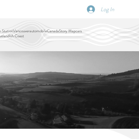
Log In
SCHEDULE
DISPATCHES
More
 Station
Vancouver
automobile
Canada
Story Map
cars
tlandish Coast