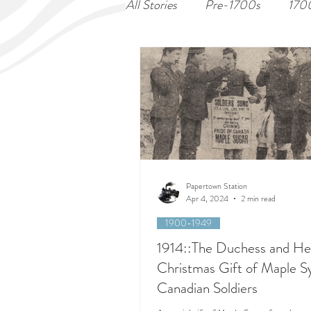
All Stories
Pre-1700s
170
Papertown Station
Apr 4, 2024
2 min read
1900-1949
1914::The Duchess and He
Christmas Gift of Maple S
Canadian Soldiers