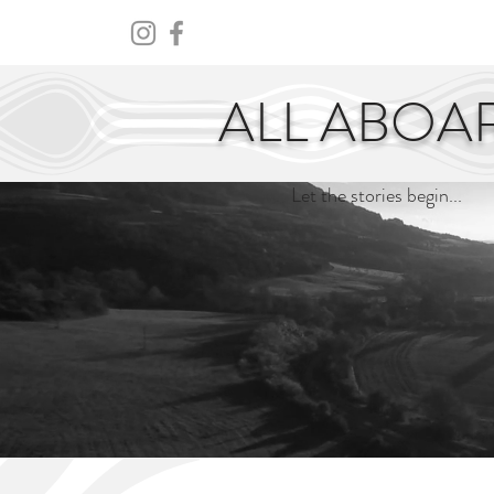
HOME
ABOUT
CENTURY
ALL ABOA
Let the stories begin...