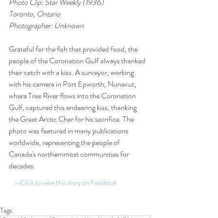
Photo Clip: Star Weekly (1936)
Toronto, Ontario
Photographer: Unknown
Grateful for the fish that provided food, the 
people of the Coronation Gulf always thanked 
their catch with a kiss. A surveyor, working 
with his camera in Port Epworth, Nunavut, 
where Tree River flows into the Coronation 
Gulf, captured this endearing kiss, thanking 
the Great Arctic Char for his sacrifice. The 
photo was featured in many publications 
worldwide, representing the people of 
Canada's northernmost communities for 
decades.
>>Click to view this story on Facebook
Tags: