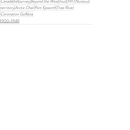
Canada
fish
survey
Beyond the West
Inuit
1917
Nunavut
territory
Arctic Char
Port Epworth
Tree River
Coronation Gulf
kiss
1900-1949
Related Posts
See All