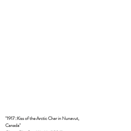
"1917::Kiss of the Arctic Char in Nunavut, 
Canada"