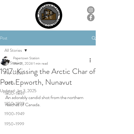
ME
NU
Post
All Stories
Papertown Station
All Stories
Mar 21, 2024
1 min read
1917::Kissing the Arctic Char of
Pre-1700s
Port Epworth, Nunavut
1700s
Updated:
Jan 3, 2025
1800-1849
An adorably candid shot from the northern 
1850-1899
reaches of Canada.
1900-1949
1950-1999