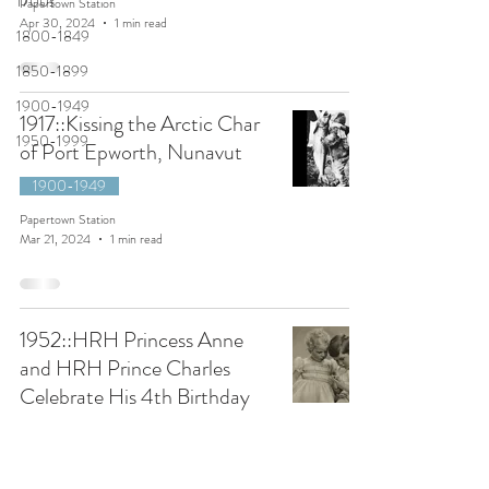
1700s
Papertown Station
Apr 30, 2024
1 min read
1800-1849
1850-1899
1900-1949
1917::Kissing the Arctic Char
1950-1999
of Port Epworth, Nunavut
1900-1949
Papertown Station
Mar 21, 2024
1 min read
1952::HRH Princess Anne
and HRH Prince Charles
Celebrate His 4th Birthday
1950-1999
Papertown Station
Mar 21, 2024
1 min read