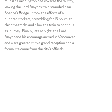
mudslide near Lytton had covered the railway, 
leaving the Lord Mayor's train stranded near 
Spence's Bridge. It took the efforts of a 
hundred workers, scrambling for 13 hours, to 
clear the tracks and allow the train to continue 
its journey. Finally, late at night, the Lord 
Mayor and his entourage arrived in Vancouver 
and were greeted with a grand reception and a 
formal welcome from the city's officials.