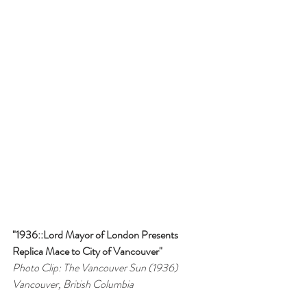
"1936::Lord Mayor of London Presents 
Replica Mace to City of Vancouver"
Photo Clip: The Vancouver Sun (1936)
Vancouver, British Columbia