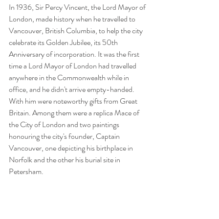
In 1936, Sir Percy Vincent, the Lord Mayor of 
London, made history when he travelled to 
Vancouver, British Columbia, to help the city 
celebrate its Golden Jubilee, its 50th 
Anniversary of incorporation. It was the first 
time a Lord Mayor of London had travelled 
anywhere in the Commonwealth while in 
office, and he didn't arrive empty-handed. 
With him were noteworthy gifts from Great 
Britain. Among them were a replica Mace of 
the City of London and two paintings 
honouring the city's founder, Captain 
Vancouver, one depicting his birthplace in 
Norfolk and the other his burial site in 
Petersham. 