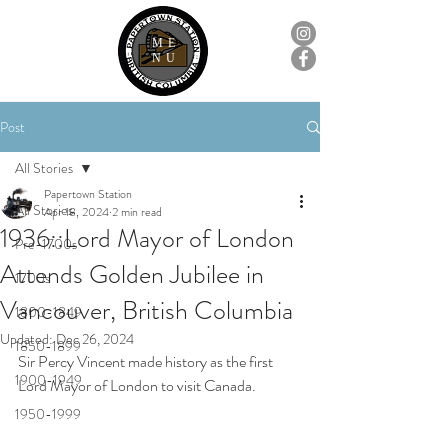
ME
NU
Post
All Stories
Papertown Station
All Stories
Apr 18, 2024
2 min read
1936::Lord Mayor of London
Pre-1700s
Attends Golden Jubilee in
1700s
Vancouver, British Columbia
1800-1849
Updated:
Dec 26, 2024
1850-1899
Sir Percy Vincent made history as the first 
1900-1949
Lord Mayor of London to visit Canada.
1950-1999