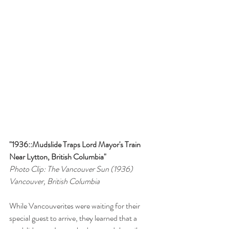
"1936::Mudslide Traps Lord Mayor's Train 
Near Lytton, British Columbia"
Photo Clip: The Vancouver Sun (1936)
Vancouver, British Columbia
While Vancouverites were waiting for their 
special guest to arrive, they learned that a 