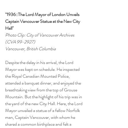
"1936::The Lord Mayor of London Unveils 
Captain Vancouver Statue at the New City 
Hall"
Photo Clip: City of Vancouver Archives 
(CVA 99-2927)
Vancouver, British Columbia
Despite the delay in his arrival, the Lord 
Mayor was kept on schedule. He inspected 
the Royal Canadian Mounted Police, 
attended a banquet dinner, and enjoyed the 
breathtaking view from the top of Grouse 
Mountain. But the highlight of his trip was in 
the yard of the new City Hall. Here, the Lord 
Mayor unveiled a statue of a fellow Norfolk 
man, Captain Vancouver, with whom he 
shared a common birthplace and felt a 