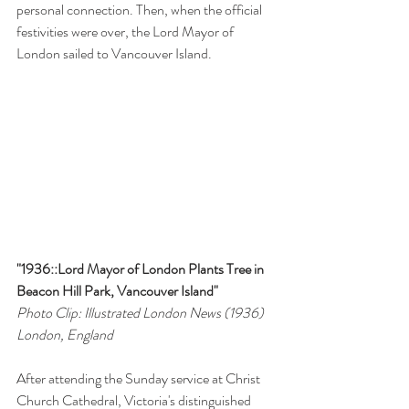
personal connection. Then, when the official 
festivities were over, the Lord Mayor of 
London sailed to Vancouver Island.
"1936::Lord Mayor of London Plants Tree in 
Beacon Hill Park, Vancouver Island"
Photo Clip: Illustrated London News (1936)
London, England
After attending the Sunday service at Christ 
Church Cathedral, Victoria's distinguished 