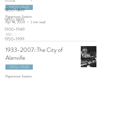
1700s
1900-1949
1800-1849
Papertown Station
1850-1899
Apr 18, 2024
2 min read
1900-1949
1950-1999
1933-2007::The City of
Alanville
1900-1949
Papertown Station
Mar 10, 2021
7 min read