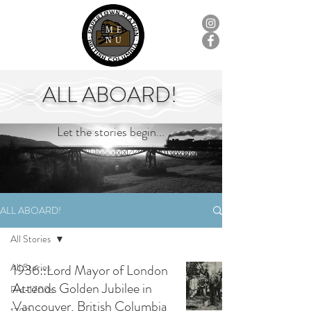
ME
NU
ALL ABOARD!
Let the stories begin...
ALL ABOARD!
All Stories
All Stories
1936::Lord Mayor of London
Attends Golden Jubilee in
Pre-1700s
Vancouver, British Columbia