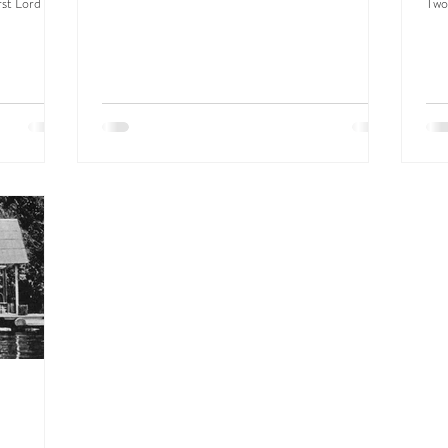
rst Lord
Two