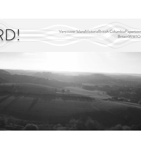
EDITOR'S PICKS
PAGES
ALL ABOARD!
STORY MAP
RD!
Vancouver Island
Victoria
British Columbia
Papertown
Britain
WW1
Ou