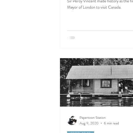
Sir Percy Vincent made history as the fi
Mayor of London to visit Canada.
Papertown Station
Aug 9, 2020
6 min read