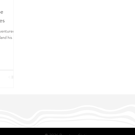
he
es
dventurer
land his