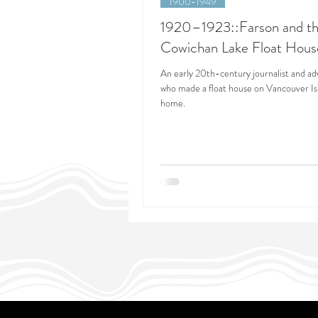
1900-1949
1920–1923::Farson and t
Cowichan Lake Float Hous
An early 20th-century journalist and a
who made a float house on Vancouver Is
home.