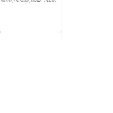
 children, one cougar, enormous bravery.