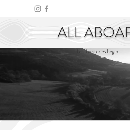
HOME
ABOUT
CENTURY
ALL ABOA
Let the stories begin...