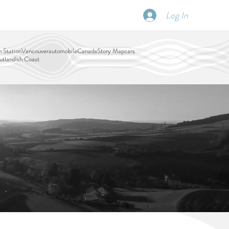
Log In
SCHEDULE
DISPATCHES
More
 Station
Vancouver
automobile
Canada
Story Map
cars
tlandish Coast