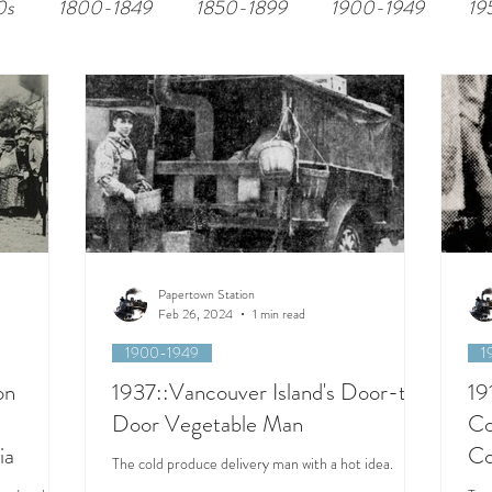
0s
1800-1849
1850-1899
1900-1949
19
Papertown Station
Feb 26, 2024
1 min read
1900-1949
1
on
1937::Vancouver Island's Door-to-
19
Door Vegetable Man
Co
ia
Co
The cold produce delivery man with a hot idea.