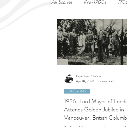
All Stories
Pre-1700s
170
Papertown Station
Apr 18, 2024
2 min read
1900-1949
1936::Lord Mayor of Lond
Attends Golden Jubilee in
Vancouver, British Columb