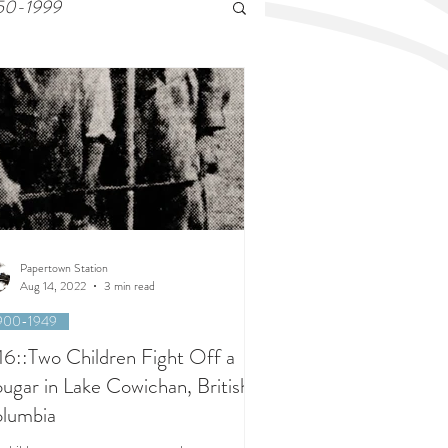
50-1999
Papertown Station
Aug 14, 2022
3 min read
900-1949
16::Two Children Fight Off a
ugar in Lake Cowichan, British
lumbia