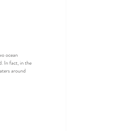
two ocean 
 In fact, in the 
waters around 