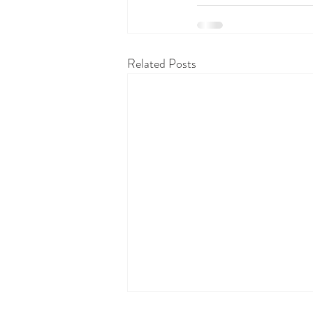
Related Posts