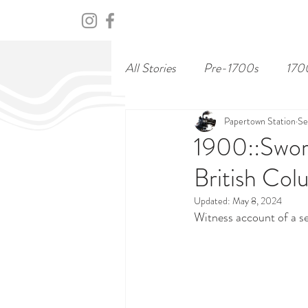
HOME
ABOUT
CENTURY
All Stories
Pre-1700s
170
Papertown Station
Se
1900::Sword
British Col
Updated:
May 8, 2024
Witness account of a sea