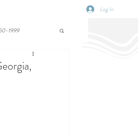
Log In
SCHEDULE
DISPATCHES
More
50-1999
Georgia,