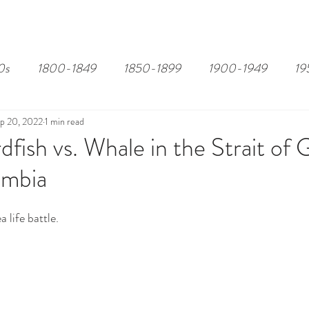
EDITOR'S PICKS
PAGES
ALL ABOARD!
STORY MAP
0s
1800-1849
1850-1899
1900-1949
19
p 20, 2022
1 min read
fish vs. Whale in the Strait of 
umbia
 life battle.