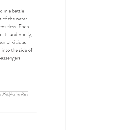
 in a battle 
 of the water 
enseless. Each 
 its underbelly, 
ur of vicious 
 into the side of 
passengers 
rdfish
Active Pass