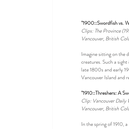
"1900::Swordfish vs. W
Clips: The Province (1
Vancouver, British Co
Imagine sitting on the 
creatures. Such a sight 
late 1800s and early 19
Vancouver Island and r
"1910::Threshers: A Sw
Clip: Vancouver Daily 
Vancouver, British Co
In the spring of 1910, a 