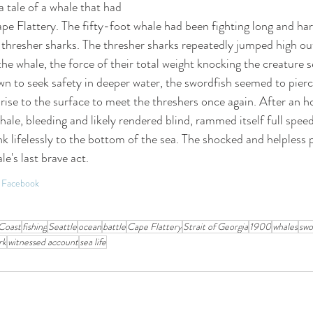
a tale of a whale that had 
Cape Flattery. The fifty-foot whale had been fighting long and hard
 thresher sharks. The thresher sharks repeatedly jumped high out
 whale, the force of their total weight knocking the creature s
n to seek safety in deeper water, the swordfish seemed to pierce
 rise to the surface to meet the threshers once again. After an ho
ale, bleeding and likely rendered blind, rammed itself full speed
nk lifelessly to the bottom of the sea. The shocked and helpless 
le's last brave act.
on Facebook
Coast
fishing
Seattle
ocean
battle
Cape Flattery
Strait of Georgia
1900
whales
swo
rk
witnessed account
sea life