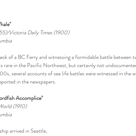
hale"
955)/Victoria Daily Times (1900)
lumbia
deck of a BC Ferry and witnessing a formidable battle between 
is rare in the Pacific Northwest, but certainly not undocumented.
00s, several accounts of sea life battles were witnessed in the 
eported in the newspapers. 
ordfish Accomplice"
World (1910)
lumbia
ship arrived in Seattle, 