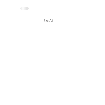
See All