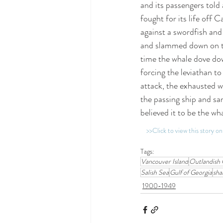
and its passengers told 
fought for its life off 
against a swordfish and
and slammed down on the
time the whale dove dow
forcing the leviathan to
attack, the exhausted wh
the passing ship and sa
believed it to be the wha
>>Click to view this story 
Tags:
Vancouver Island
Outlandish 
Salish Sea
Gulf of Georgia
sha
1900-1949