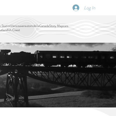
Log In
SCHEDULE
DISPATCHES
More
 Station
Vancouver
automobile
Canada
Story Map
cars
tlandish Coast