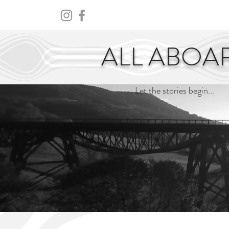
HOME
ABOUT
CENTURY
ALL ABOA
Let the stories begin...