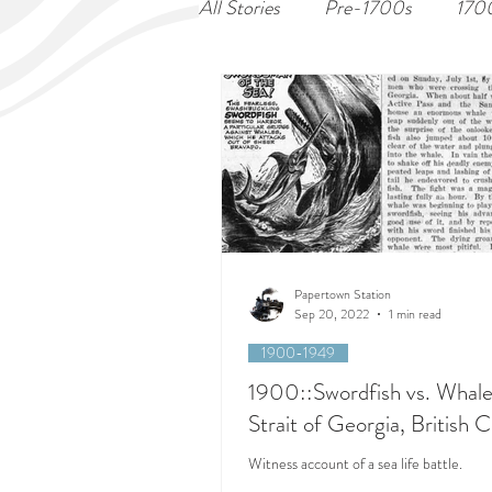
All Stories
Pre-1700s
170
Papertown Station
Sep 20, 2022
1 min read
1900-1949
1900::Swordfish vs. Whale
Strait of Georgia, British 
Witness account of a sea life battle.