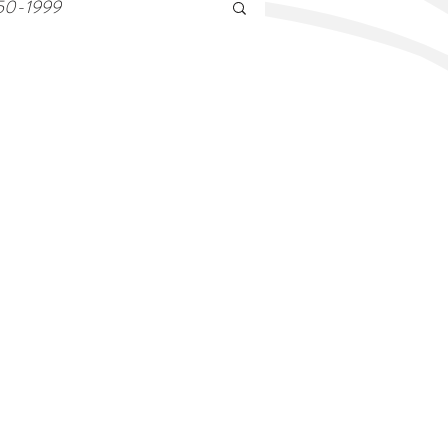
50-1999