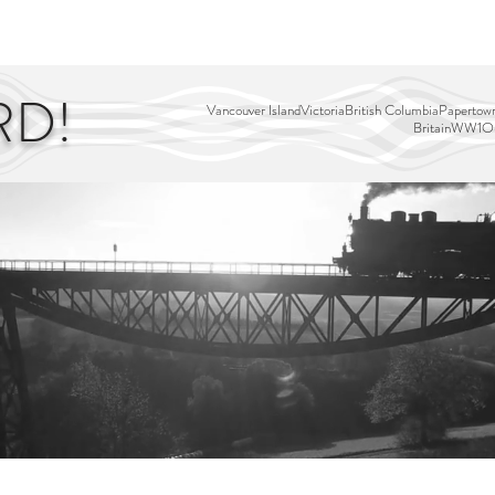
EDITOR'S PICKS
PAGES
ALL ABOARD!
STORY MAP
RD!
Vancouver Island
Victoria
British Columbia
Papertown
Britain
WW1
Ou