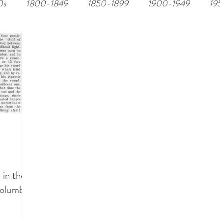
0s
1800-1849
1850-1899
1900-1949
19
 in the
Columbia