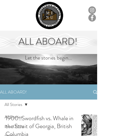
ME
NU
ALL ABOARD!
Let the stories begin...
ALL ABOARD!
All Stories
All Stories
1900::Swordfish vs. Whale in
the Strait of Georgia, British
Pre-1700s
Columbia