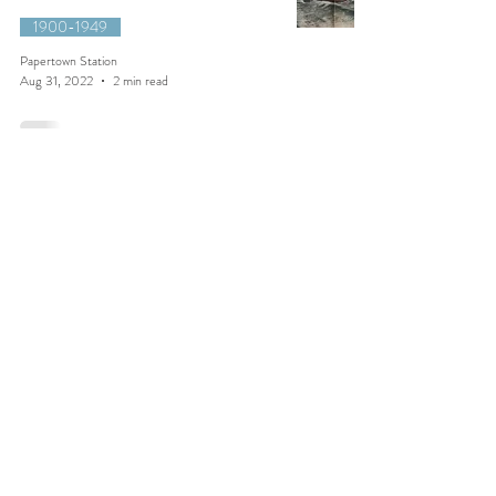
1900-1949
Papertown Station
Aug 31, 2022
2 min read
1921::Salmon vs. Eagle
1900-1949
Papertown Station
Jun 27, 2021
1 min read