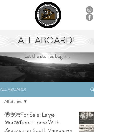
ME
NU
ALL ABOARD!
Let the stories begin...
ALL ABOARD!
All Stories
All Stories
1909::For Sale: Large
Waterfront Home With
Pre-1700s
Acreage on South Vancouver