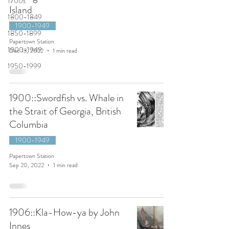
1700s
Island
1800-1849
1900-1949
1850-1899
Papertown Station
1900-1949
Dec 13, 2022
1 min read
1950-1999
1900::Swordfish vs. Whale in
the Strait of Georgia, British
Columbia
1900-1949
Papertown Station
Sep 20, 2022
1 min read
1906::Kla-How-ya by John
Innes