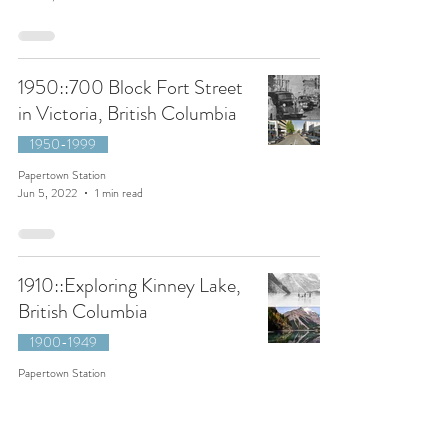
1950::700 Block Fort Street
in Victoria, British Columbia
1950-1999
Papertown Station
Jun 5, 2022
1 min read
1910::Exploring Kinney Lake,
British Columbia
1900-1949
Papertown Station
Mar 13, 2022
2 min read