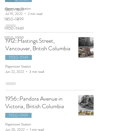
1700s
Papertown Station
1800-1849
Jul 19, 2022
2 min read
1850-1899
1900-1949
1950-1999
1912::Hastings Street,
Vancouver, British Columbia
1900-1949
Papertown Station
Jun 22, 2022
3 min read
1956::Pandora Avenue in
Victoria, British Columbia
1950-1999
Papertown Station
Jun 20, 2022
1 min read