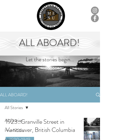
ME
NU
ALL ABOARD!
Let the stories begin...
ALL ABOARD!
All Stories
All Stories
1923::Granville Street in
Vancouver, British Columbia
Pre-1700s
1900-1949