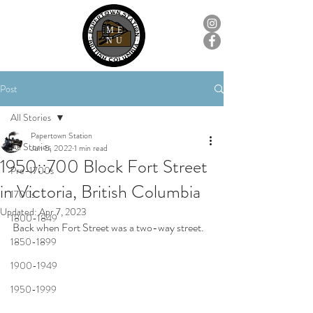
ME
NU
Post
All Stories
Papertown Station
All Stories
Jun 5, 2022
1 min read
1950::700 Block Fort Street
Pre-1700s
in Victoria, British Columbia
1700s
Updated:
Apr 7, 2023
1800-1849
Back when Fort Street was a two-way street.
1850-1899
1900-1949
1950-1999