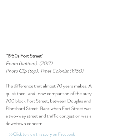
"1950s Fort Street"
Photo (bottom): (2017)
Photo Clip (top): Times Colonist (1950)
The difference that almost 70 years makes. A 
quick then-and-now comparison of the busy 
700 block Fort Street, between Douglas and 
Blanshard Street. Back when Fort Street was 
a two-way street and traffic congestion was a 
downtown concern.
>>Click to view this story on Facebook