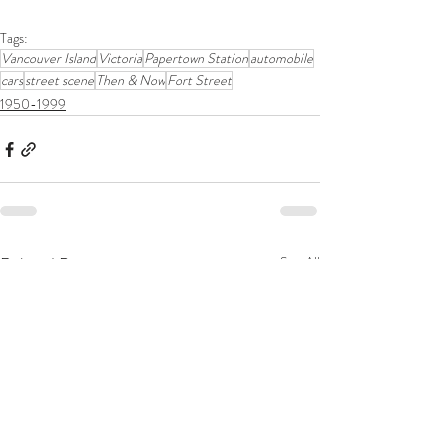
Tags:
Vancouver Island
Victoria
Papertown Station
automobile
cars
street scene
Then & Now
Fort Street
1950-1999
Related Posts
See All