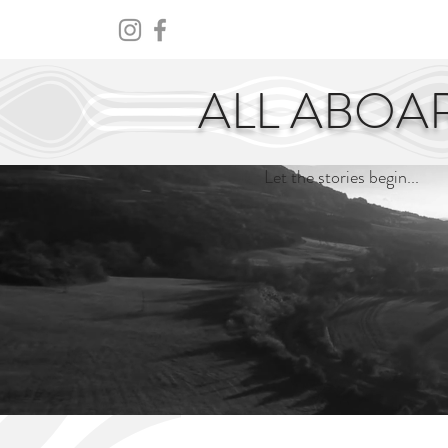
HOME
ABOUT
CENTURY
ALL ABOA
Let the stories begin...