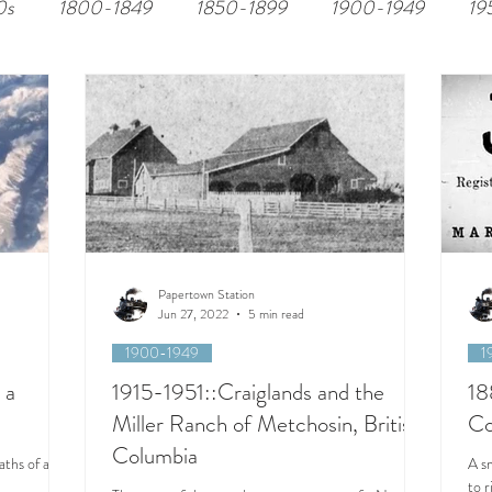
0s
1800-1849
1850-1899
1900-1949
19
Papertown Station
Jun 27, 2022
5 min read
1900-1949
1
 a
1915-1951::Craiglands and the
18
Miller Ranch of Metchosin, British
Co
Columbia
aths of an
A s
to 