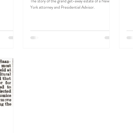
The story of the grand get-away estate of a New
York attorney and Presidential Advisor.