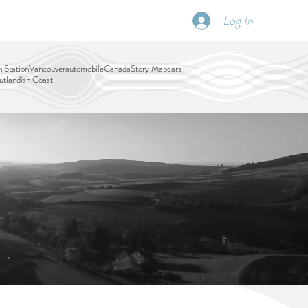
Log In
SCHEDULE
DISPATCHES
More
 Station
Vancouver
automobile
Canada
Story Map
cars
tlandish Coast