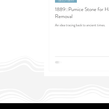
1850-1899
1889::Pumice Stone for H
Removal
An idea tracing back to ancient times.