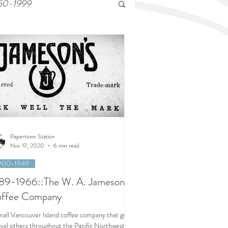
50-1999
Papertown Station
Nov 17, 2020
6 min read
900-1949
89-1966::The W. A. Jameson
ffee Company
mall Vancouver Island coffee company that grew
rival others throughout the Pacific Northwest