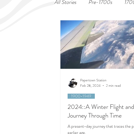
All Stories
Pre-1700s
170
Papertown Station
Feb 28, 2024
2 min read
1900-1949
2024::A Winter Flight and
Journey Through Time
A present-day journey that traces the p
earlier age.