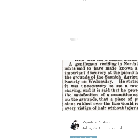
Papertown Station
Jul 10, 2020
1 min read