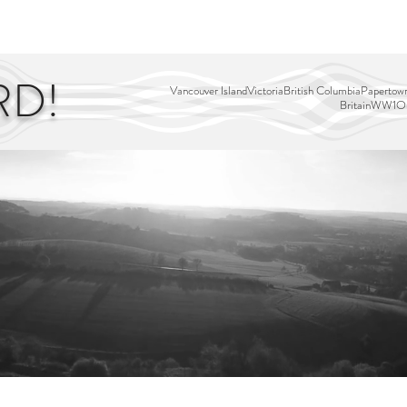
EDITOR'S PICKS
PAGES
ALL ABOARD!
STORY MAP
RD!
Vancouver Island
Victoria
British Columbia
Papertown
Britain
WW1
Ou