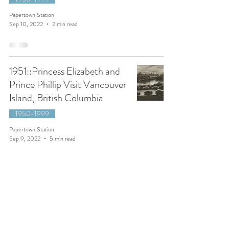
Papertown Station
Sep 10, 2022
2 min read
1951::Princess Elizabeth and
Prince Phillip Visit Vancouver
Island, British Columbia
1950-1999
Papertown Station
Sep 9, 2022
5 min read
1907::The Lassie and the Lad
by Plimley's of Victoria,
British Columbia.
1900-1949