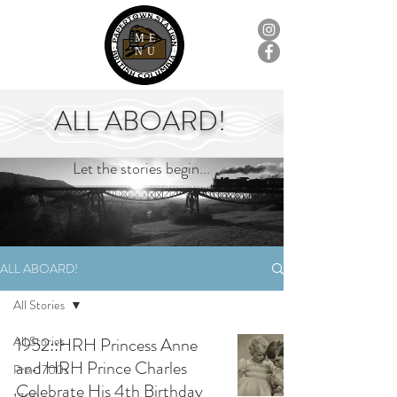
ME
NU
ALL ABOARD!
Let the stories begin...
ALL ABOARD!
All Stories
All Stories
1952::HRH Princess Anne
and HRH Prince Charles
Pre-1700s
Celebrate His 4th Birthday