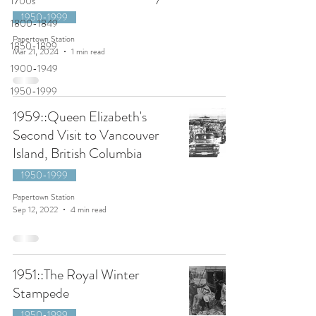
1700s
1950-1999
1800-1849
Papertown Station
1850-1899
Mar 21, 2024
1 min read
1900-1949
1950-1999
1959::Queen Elizabeth's
Second Visit to Vancouver
Island, British Columbia
1950-1999
Papertown Station
Sep 12, 2022
4 min read
1951::The Royal Winter
Stampede
1950-1999