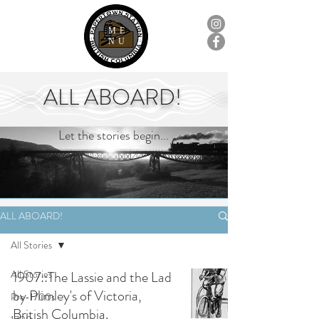
ME
NU
ALL ABOARD!
Let the stories begin...
ALL ABOARD!
All Stories
All Stories
1907::The Lassie and the Lad
by Plimley's of Victoria,
Pre-1700s
British Columbia.