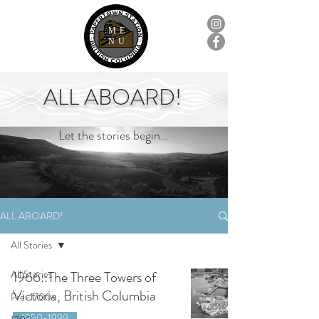
ME
NU
ALL ABOARD!
Let the stories begin...
ALL ABOARD!
All Stories
All Stories
1966::The Three Towers of
Victoria, British Columbia
Pre-1700s
1950-1999