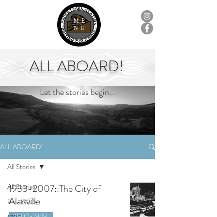
ME
NU
ALL ABOARD!
Let the stories begin...
ALL ABOARD!
All Stories
All Stories
1933-2007::The City of
Alanville
Pre-1700s
1900-1949