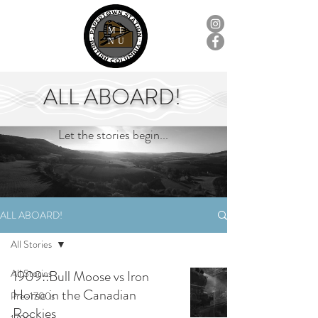
ME
NU
ALL ABOARD!
Let the stories begin...
ALL ABOARD!
All Stories
All Stories
1909::Bull Moose vs Iron
Horse in the Canadian
Pre-1700s
Rockies