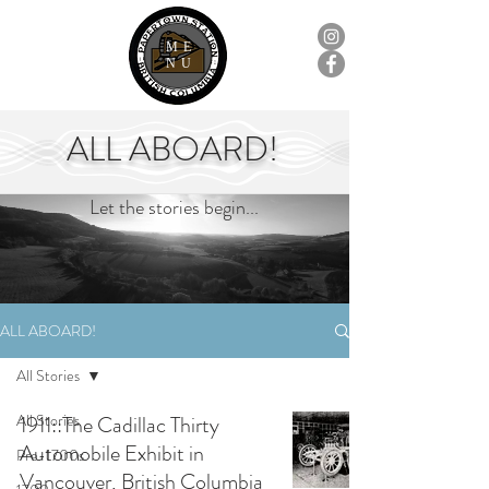
ME
NU
ALL ABOARD!
Let the stories begin...
ALL ABOARD!
All Stories
All Stories
1911::The Cadillac Thirty
Automobile Exhibit in
Pre-1700s
Vancouver, British Columbia