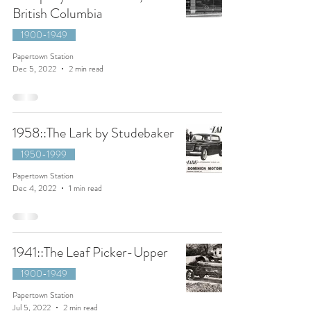
British Columbia
1900-1949
Papertown Station
Dec 5, 2022
2 min read
1958::The Lark by Studebaker
1950-1999
Papertown Station
Dec 4, 2022
1 min read
1941::The Leaf Picker-Upper
1900-1949
Papertown Station
Jul 5, 2022
2 min read