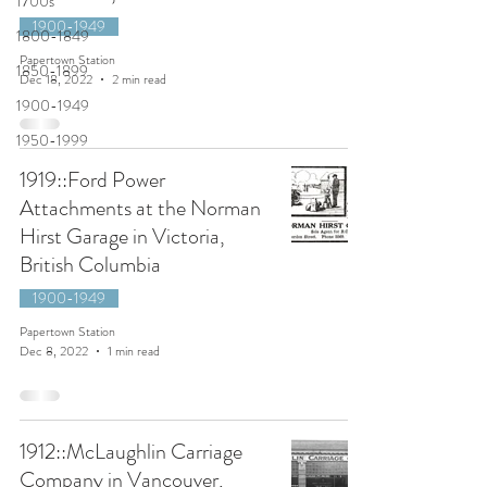
1700s
1900-1949
1800-1849
Papertown Station
1850-1899
Dec 18, 2022
2 min read
1900-1949
1950-1999
1919::Ford Power
Attachments at the Norman
Hirst Garage in Victoria,
British Columbia
1900-1949
Papertown Station
Dec 8, 2022
1 min read
1912::McLaughlin Carriage
Company in Vancouver,