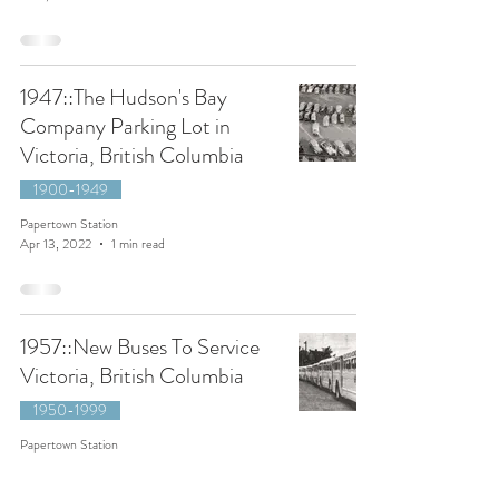
1947::The Hudson's Bay
Company Parking Lot in
Victoria, British Columbia
1900-1949
Papertown Station
Apr 13, 2022
1 min read
1957::New Buses To Service
Victoria, British Columbia
1950-1999
Papertown Station
May 18, 2021
1 min read