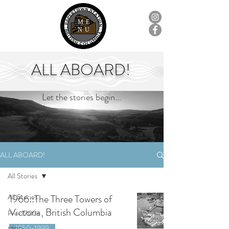
ME
NU
ALL ABOARD!
Let the stories begin...
ALL ABOARD!
All Stories
All Stories
1966::The Three Towers of
Victoria, British Columbia
Pre-1700s
1950-1999