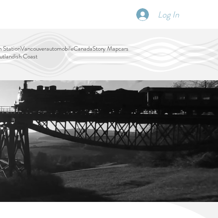
Log In
SCHEDULE
DISPATCHES
More
 Station
Vancouver
automobile
Canada
Story Map
cars
tlandish Coast