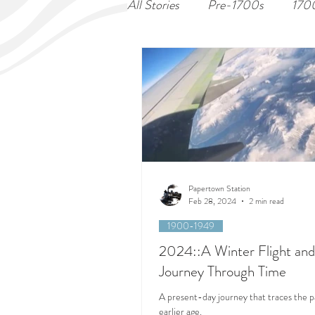
All Stories
Pre-1700s
170
Papertown Station
Feb 28, 2024
2 min read
1900-1949
2024::A Winter Flight and
Journey Through Time
A present-day journey that traces the p
earlier age.