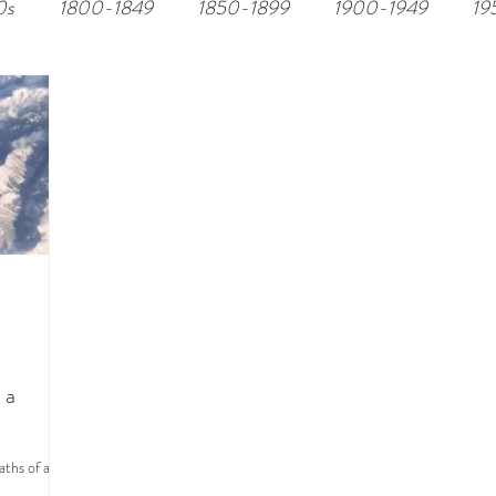
0s
1800-1849
1850-1899
1900-1949
19
 a
aths of an