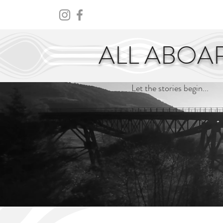
HOME
ABOUT
CENTURY
ALL ABOA
Let the stories begin...