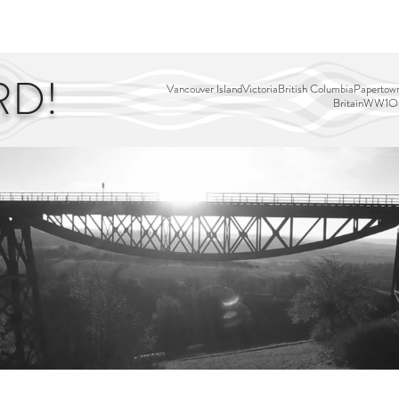
EDITOR'S PICKS
PAGES
ALL ABOARD!
STORY MAP
RD!
Vancouver Island
Victoria
British Columbia
Papertown
Britain
WW1
Ou