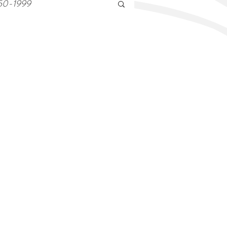
50-1999