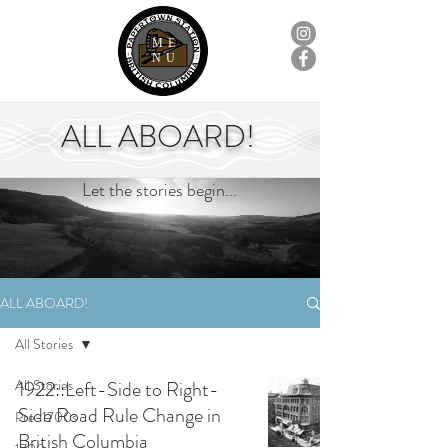
ME
NU
ALL ABOARD!
Let the stories begin...
ALL ABOARD!
All Stories
All Stories
1922::Left-Side to Right-
Side Road Rule Change in
Pre-1700s
British Columbia