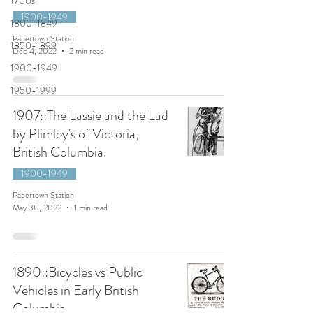
1700s
1900-1949
1800-1849
Papertown Station
1850-1899
Dec 4, 2022
2 min read
1900-1949
1950-1999
1907::The Lassie and the Lad
by Plimley's of Victoria,
British Columbia.
1900-1949
Papertown Station
May 30, 2022
1 min read
1890::Bicycles vs Public
Vehicles in Early British
Columbia