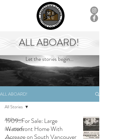
ME
NU
ALL ABOARD!
Let the stories begin...
ALL ABOARD!
All Stories
All Stories
1909::For Sale: Large
Waterfront Home With
Pre-1700s
Acreage on South Vancouver