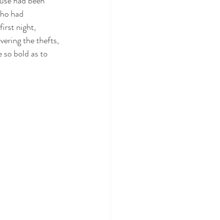
ouse had been 
who had 
irst night, 
ering the thefts, 
so bold as to 