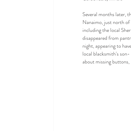
Several months later, th
Nanaimo, just north of
including the local Sher
disappeared from pantr
night, appearing to have
local blacksmith's son- 
about missing buttons, 