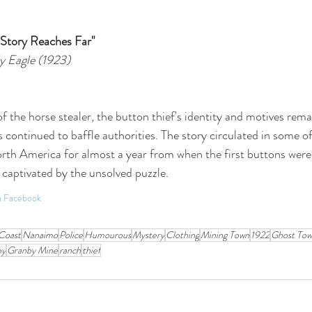
 Story Reaches Far"
y Eagle (1923) 
f the horse stealer, the button thief's identity and motives rema
s continued to baffle authorities. The story circulated in some o
rth America for almost a year from when the first buttons were
 captivated by the unsolved puzzle.
on Facebook
Coast
Nanaimo
Police
Humourous
Mystery
Clothing
Mining Town
1922
Ghost To
by
Granby Mine
ranch
thief