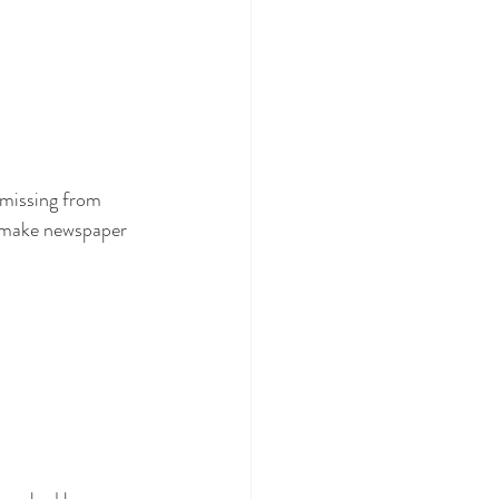
missing from 
d make newspaper 