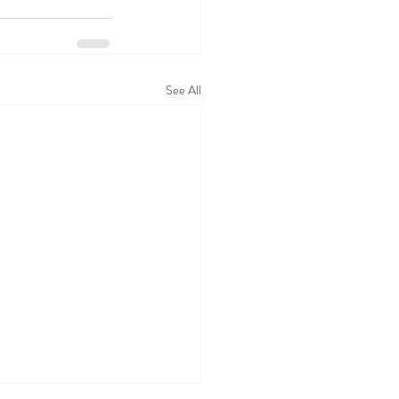
See All