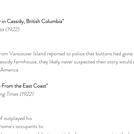
 in Cassidy, British Columbia"
ta (1922)
m Vancouver Island reported to police that buttons had gone 
 Cassidy farmhouse, they likely never suspected their story woul
 America.
e From the East Coast"
ng Times (1922)
f outplayed his 
e home's occupants to 