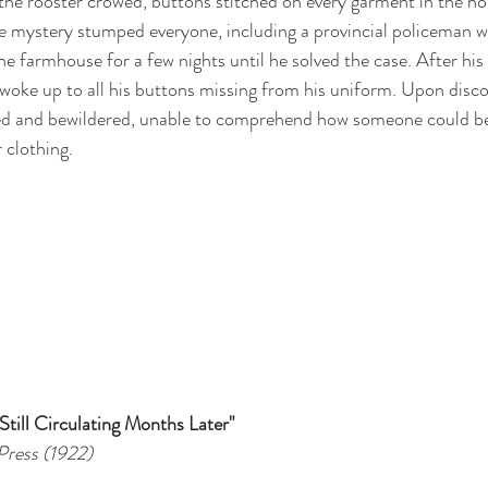
e the rooster crowed, buttons stitched on every garment in the h
e mystery stumped everyone, including a provincial policeman 
he farmhouse for a few nights until he solved the case. After his f
woke up to all his buttons missing from his uniform. Upon discov
ed and bewildered, unable to comprehend how someone could be 
 clothing.
till Circulating Months Later"
Press (1922)