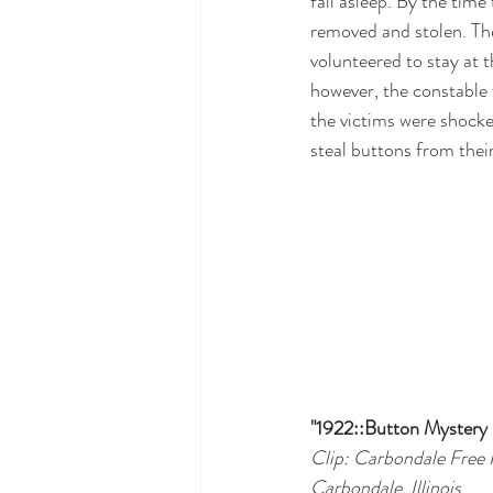
fall asleep. By the tim
removed and stolen. Th
volunteered to stay at t
however, the constable 
the victims were shock
steal buttons from their
"1922::Button Mystery S
Clip: Carbondale Free 
Carbondale, Illinois