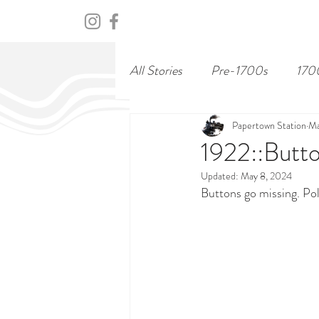
HOME
ABOUT
CENTURY
All Stories
Pre-1700s
170
Papertown Station
Ma
1922::Butto
Updated:
May 8, 2024
Buttons go missing. Pol