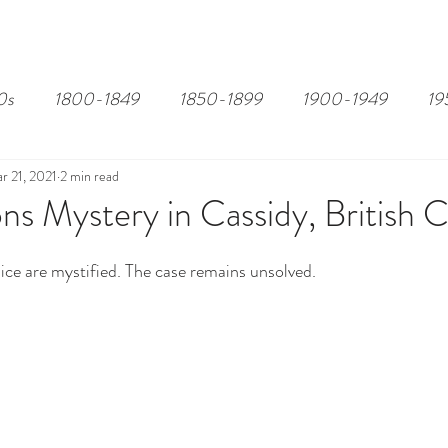
EDITOR'S PICKS
PAGES
ALL ABOARD!
STORY MAP
0s
1800-1849
1850-1899
1900-1949
19
r 21, 2021
2 min read
ns Mystery in Cassidy, British 
ice are mystified. The case remains unsolved.