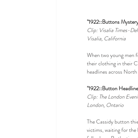
"1922::Buttons Mystery
Clip: Visalia Times-Del
Visalia, California
When two young men fro
their clothing in their
headlines across North
"1922::Button Headlin
Clip: The London Eveni
London, Ontario
The Cassidy button thie
victims, waiting for th