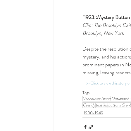
"1923::Mystery Button
Clip: The Brooklyn Dail
Brooklyn, New York
Despite the resolution o
mystery, and his action
prominent papers in No
missing, leaving readers
>> Click to view this story 
Tags:
Vancouver Island
Outlandish 
Cassidy
textiles
buttons
Gran
1900-1949