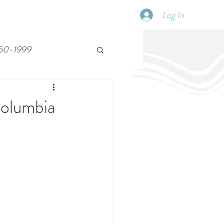
Log In
SCHEDULE
DISPATCHES
More
50-1999
Columbia