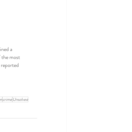
ined a 
f the most 
 reported 
wn
crime
Unsolved