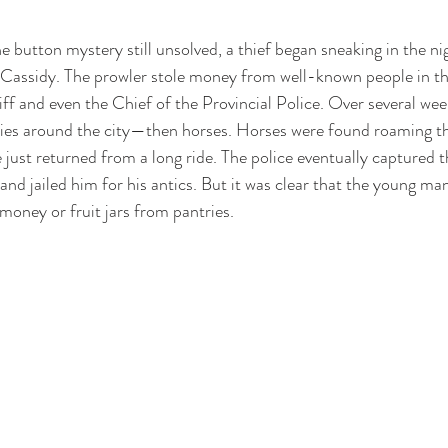
e button mystery still unsolved, a thief began sneaking in the n
 Cassidy. The prowler stole money from well-known people in t
iff and even the Chief of the Provincial Police. Over several weeks
ies around the city—then horses. Horses were found roaming the 
 just returned from a long ride. The police eventually captured t
and jailed him for his antics. But it was clear that the young m
money or fruit jars from pantries.