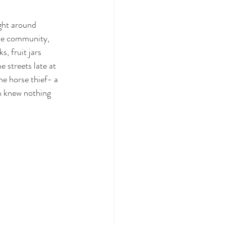
ight around 
he community, 
, fruit jars 
streets late at 
he horse thief- a 
an knew nothing 