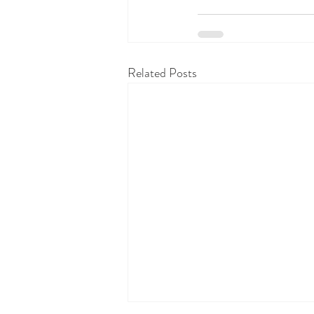
Related Posts