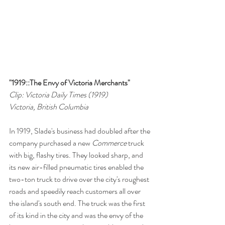
"1919::The Envy of Victoria Merchants"
Clip: Victoria Daily Times (1919)
Victoria, British Columbia
In 1919, Slade's business had doubled after the 
company purchased a new 
Commerce 
truck 
with big, flashy tires. They looked sharp, and 
its new air-filled pneumatic tires enabled the 
two-ton truck to drive over the city's roughest 
roads and speedily reach customers all over 
the island's south end. The truck was the first 
of its kind in the city and was the envy of the 