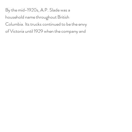
By the mid-1920s, A.P. Slade was a 
household name throughout British 
Columbia. Its trucks continued to be the envy 
of Victoria until 1929 when the company and 
several of its competitors amalgamated to 
form one company. British Columbia's 
pioneer wholesale merchant and the 
company's namesake, Arthur P. Slade, died in 
1975 at 95 years old.
>>Click to view this story on Facebook
Tags:
Victoria
British Columbia
Papertown Station
Vancouver
automobile
cars
Yates Street
pioneers
business
truck
fruit & vegetables
Wharf Street
produce
wholesale
Kamloops
1919
A.P. Slade & Co.
delivery service
commerce
Water Street
535 Yates Street