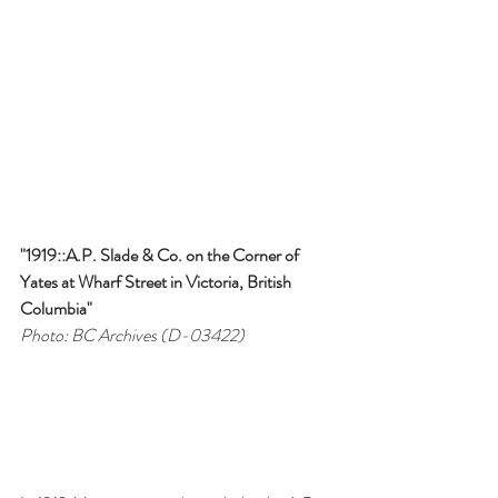
"1919::A.P. Slade & Co. on the Corner of 
Yates at Wharf Street in Victoria, British 
Columbia"
Photo: BC Archives (D-03422)