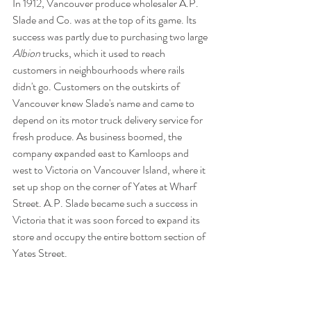
In 1912, Vancouver produce wholesaler A.P. 
Slade and Co. was at the top of its game. Its 
success was partly due to purchasing two large 
Albion 
trucks, which it used to reach 
customers in neighbourhoods where rails 
didn't go. Customers on the outskirts of 
Vancouver knew Slade's name and came to 
depend on its motor truck delivery service for 
fresh produce. As business boomed, the 
company expanded east to Kamloops and 
west to Victoria on Vancouver Island, where it 
set up shop on the corner of Yates at Wharf 
Street. A.P. Slade became such a success in 
Victoria that it was soon forced to expand its 
store and occupy the entire bottom section of 
Yates Street.