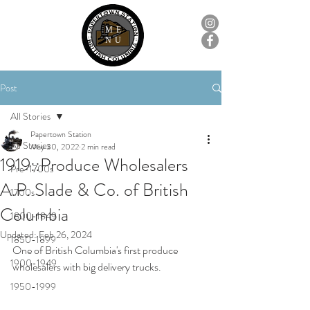
ME
NU
Post
All Stories
Papertown Station
All Stories
May 30, 2022
2 min read
1919::Produce Wholesalers
Pre-1700s
A.P. Slade & Co. of British
1700s
Columbia
1800-1849
Updated:
Feb 26, 2024
1850-1899
One of British Columbia's first produce 
1900-1949
wholesalers with big delivery trucks.
1950-1999