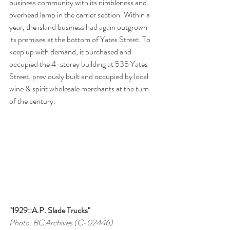
business community with its nimbleness and 
overhead lamp in the carrier section. Within a 
year, the island business had again outgrown 
its premises at the bottom of Yates Street. To 
keep up with demand, it purchased and 
occupied the 4-storey building at 535 Yates 
Street, previously built and occupied by local 
wine & spirit wholesale merchants at the turn 
of the century.
"1929::A.P. Slade Trucks"
Photo: BC Archives (C-02446)