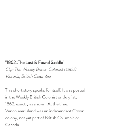
"1862::The Lost & Found Saddle"
Clip: The Weekly British Colonist (1862)
Victoria, British Columbia
This short story speaks for itself. It was posted 
in the Weekly British Colonist on July 1st, 
1862, exactly as shown. At the time, 
Vancouver Island was an independent Crown 
colony, not yet part of British Columbia or 
Canada.