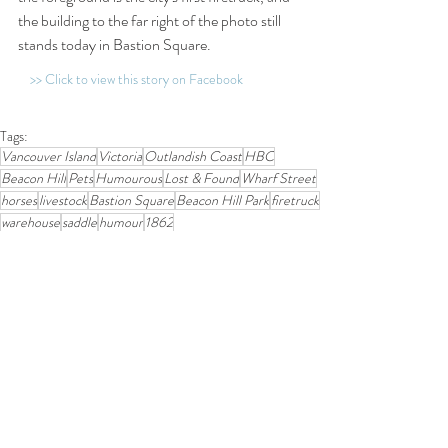
the building to the far right of the photo still 
stands today in Bastion Square.
>> Click to view this story on Facebook
Tags:
Vancouver Island
Victoria
Outlandish Coast
HBC
Beacon Hill
Pets
Humourous
Lost & Found
Wharf Street
horses
livestock
Bastion Square
Beacon Hill Park
firetruck
warehouse
saddle
humour
1862
1850-1899
Related Posts
See All