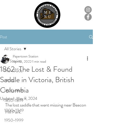
ME
NU
Post
All Stories
Papertown Station
All Stories
Apr 13, 2022
1 min read
1862::The Lost & Found
Pre-1700s
Saddle in Victoria, British
1700s
Columbia
1800-1849
Updated:
May 8, 2024
1850-1899
The lost saddle that went missing near Beacon 
1900-1949
Hill Park.
1950-1999