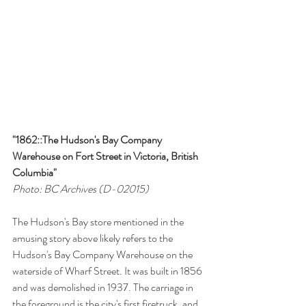
"1862::The Hudson's Bay Company 
Warehouse on Fort Street in Victoria, British 
Columbia"
Photo: BC Archives (D-02015)
The Hudson's Bay store mentioned in the 
amusing story above likely refers to the 
Hudson's Bay Company Warehouse on the 
waterside of Wharf Street. It was built in 1856 
and was demolished in 1937. The carriage in 
the foreground is the city's first firetruck, and 