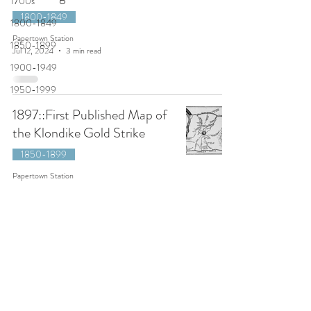
1700s
1800-1849
1800-1849
Papertown Station
1850-1899
Jul 12, 2024
3 min read
1900-1949
1950-1999
1897::First Published Map of
the Klondike Gold Strike
1850-1899
Papertown Station
Feb 19, 2024
2 min read