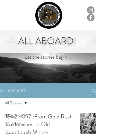
ME
NU
ALL ABOARD!
Let the stories begin...
ALL ABOARD!
All Stories
All Stories
1842-1897::From Gold Rush
Californians to Old
Pre-1700s
Sourdough Miners